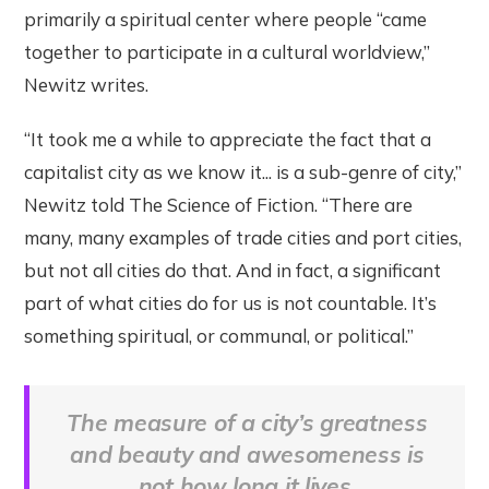
primarily a spiritual center where people “came
together to participate in a cultural worldview,”
Newitz writes.
“It took me a while to appreciate the fact that a
capitalist city as we know it... is a sub-genre of city,”
Newitz told The Science of Fiction. “There are
many, many examples of trade cities and port cities,
but not all cities do that. And in fact, a significant
part of what cities do for us is not countable. It’s
something spiritual, or communal, or political.”
The measure of a city’s greatness
and beauty and awesomeness is
not how long it lives.