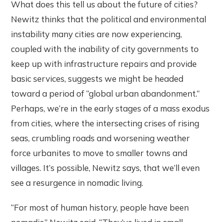
What does this tell us about the future of cities?
Newitz thinks that the political and environmental
instability many cities are now experiencing,
coupled with the inability of city governments to
keep up with infrastructure repairs and provide
basic services, suggests we might be headed
toward a period of “global urban abandonment.”
Perhaps, we’re in the early stages of a mass exodus
from cities, where the intersecting crises of rising
seas, crumbling roads and worsening weather
force urbanites to move to smaller towns and
villages. It’s possible, Newitz says, that we’ll even
see a resurgence in nomadic living.
“For most of human history, people have been