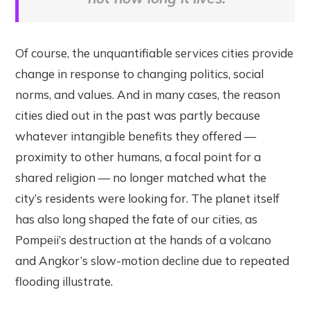
Of course, the unquantifiable services cities provide
change in response to changing politics, social
norms, and values. And in many cases, the reason
cities died out in the past was partly because
whatever intangible benefits they offered —
proximity to other humans, a focal point for a
shared religion — no longer matched what the
city’s residents were looking for. The planet itself
has also long shaped the fate of our cities, as
Pompeii’s destruction at the hands of a volcano
and Angkor’s slow-motion decline due to repeated
flooding illustrate.