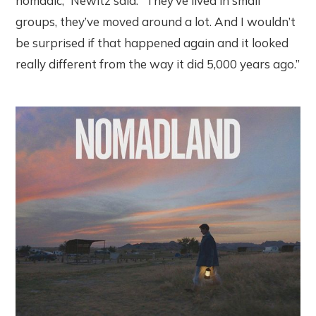
nomadic,” Newitz said. “They’ve lived in small
groups, they’ve moved around a lot. And I wouldn’t
be surprised if that happened again and it looked
really different from the way it did 5,000 years ago.”