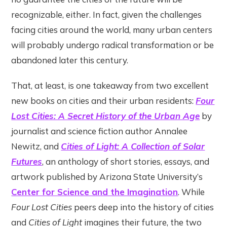
recognizable, either. In fact, given the challenges
facing cities around the world, many urban centers
will probably undergo radical transformation or be
abandoned later this century.
That, at least, is one takeaway from two excellent
new books on cities and their urban residents:
Four
Lost Cities: A Secret History of the Urban Age
by
journalist and science fiction author Annalee
Newitz, and
Cities of Light: A Collection of Solar
Futures
, an anthology of short stories, essays, and
artwork published by Arizona State University’s
Center for Science and the Imagination
. While
Four Lost Cities
peers deep into the history of cities
and
Cities of Light
imagines their future, the two