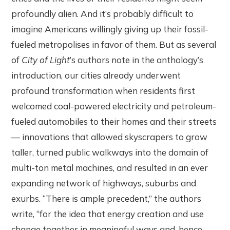
profoundly alien. And it’s probably difficult to
imagine Americans willingly giving up their fossil-
fueled metropolises in favor of them. But as several
of
City of Light
’s authors note in the anthology’s
introduction, our cities already underwent
profound transformation when residents first
welcomed coal-powered electricity and petroleum-
fueled automobiles to their homes and their streets
— innovations that allowed skyscrapers to grow
taller, turned public walkways into the domain of
multi-ton metal machines, and resulted in an ever
expanding network of highways, suburbs and
exurbs. “There is ample precedent,” the authors
write, “for the idea that energy creation and use
change together in meaningful ways and, hence,