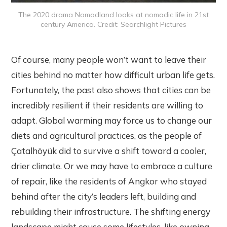
The 2020 drama Nomadland looks at nomadic life in 21st
century America. Credit: Searchlight Pictures
Of course, many people won’t want to leave their
cities behind no matter how difficult urban life gets.
Fortunately, the past also shows that cities can be
incredibly resilient if their residents are willing to
adapt. Global warming may force us to change our
diets and agricultural practices, as the people of
Çatalhöyük did to survive a shift toward a cooler,
drier climate. Or we may have to embrace a culture
of repair, like the residents of Angkor who stayed
behind after the city’s leaders left, building and
rebuilding their infrastructure. The shifting energy
landscape might cause some lifestyles, like owning