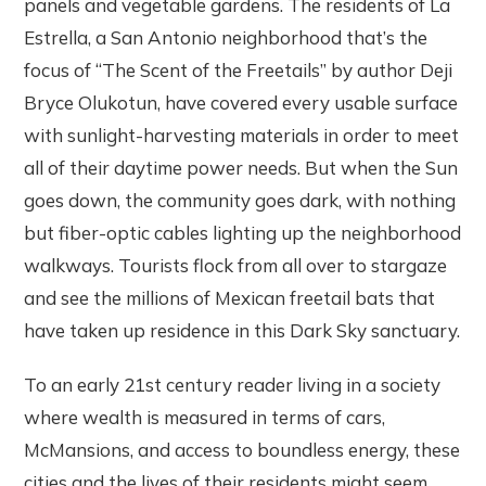
panels and vegetable gardens. The residents of La
Estrella, a San Antonio neighborhood that’s the
focus of “The Scent of the Freetails” by author Deji
Bryce Olukotun, have covered every usable surface
with sunlight-harvesting materials in order to meet
all of their daytime power needs. But when the Sun
goes down, the community goes dark, with nothing
but fiber-optic cables lighting up the neighborhood
walkways. Tourists flock from all over to stargaze
and see the millions of Mexican freetail bats that
have taken up residence in this Dark Sky sanctuary.
To an early 21st century reader living in a society
where wealth is measured in terms of cars,
McMansions, and access to boundless energy, these
cities and the lives of their residents might seem