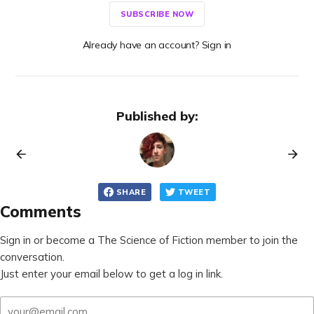
SUBSCRIBE NOW
Already have an account? Sign in
Published by:
SHARE
TWEET
Comments
Sign in or become a The Science of Fiction member to join the
conversation.
Just enter your email below to get a log in link.