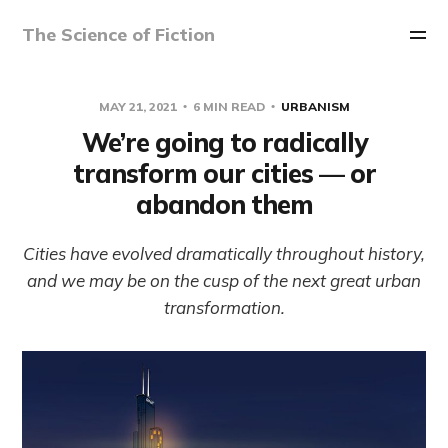
The Science of Fiction
MAY 21, 2021
6 MIN READ
URBANISM
We’re going to radically
transform our cities — or
abandon them
Cities have evolved dramatically throughout history,
and we may be on the cusp of the next great urban
transformation.