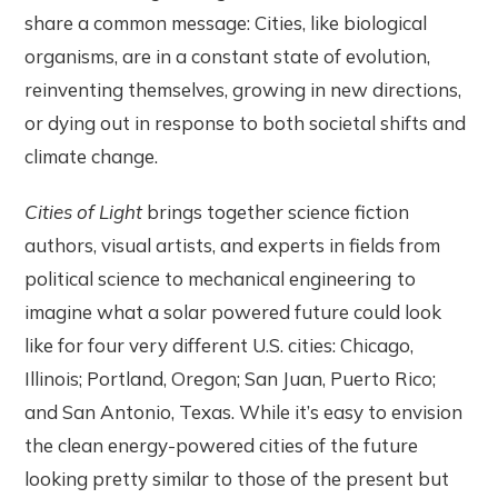
share a common message: Cities, like biological
organisms, are in a constant state of evolution,
reinventing themselves, growing in new directions,
or dying out in response to both societal shifts and
climate change.
Cities of Light
brings together science fiction
authors, visual artists, and experts in fields from
political science to mechanical engineering
to
imagine what a solar powered future could look
like for four very different U.S. cities: Chicago,
Illinois; Portland, Oregon; San Juan, Puerto Rico;
and San Antonio, Texas. While it’s easy to envision
the clean energy-powered cities of the future
looking pretty similar to those of the present but