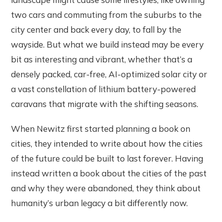
two cars and commuting from the suburbs to the
city center and back every day, to fall by the
wayside. But what we build instead may be every
bit as interesting and vibrant, whether that’s a
densely packed, car-free, AI-optimized solar city or
a vast constellation of lithium battery-powered
caravans that migrate with the shifting seasons.
When Newitz first started planning a book on
cities, they intended to write about how the cities
of the future could be built to last forever. Having
instead written a book about the cities of the past
and why they were abandoned, they think about
humanity’s urban legacy a bit differently now.