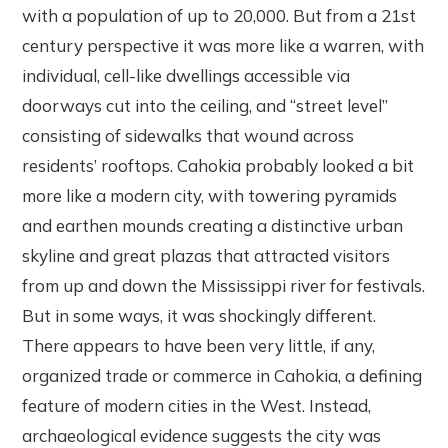
with a population of up to 20,000. But from a 21st
century perspective it was more like a warren, with
individual, cell-like dwellings accessible via
doorways cut into the ceiling, and “street level”
consisting of sidewalks that wound across
residents’ rooftops. Cahokia probably looked a bit
more like a modern city, with towering pyramids
and earthen mounds creating a distinctive urban
skyline and great plazas that attracted visitors
from up and down the Mississippi river for festivals.
But in some ways, it was shockingly different.
There appears to have been very little, if any,
organized trade or commerce in Cahokia, a defining
feature of modern cities in the West. Instead,
archaeological evidence suggests the city was