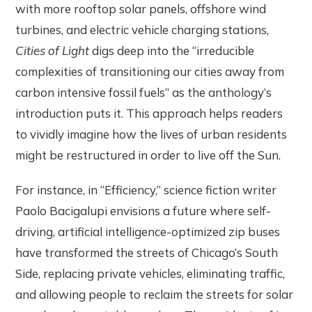
with more rooftop solar panels, offshore wind
turbines, and electric vehicle charging stations,
Cities of Light
digs deep into the “irreducible
complexities of transitioning our cities away from
carbon intensive fossil fuels” as the anthology’s
introduction puts it. This approach helps readers
to vividly imagine how the lives of urban residents
might be restructured in order to live off the Sun.
For instance, in “Efficiency,” science fiction writer
Paolo Bacigalupi envisions a future where self-
driving, artificial intelligence-optimized zip buses
have transformed the streets of Chicago’s South
Side, replacing private vehicles, eliminating traffic,
and allowing people to reclaim the streets for solar