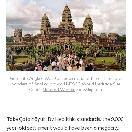
Gate into
Angkor Wat
, Cambodia, one of the architectural
wonders of Angkor, now a UNESCO World Heritage Site.
Credit:
Manfred Werner
via Wikipedia.
Take Çatalhöyük. By Neolithic standards, the 9,000
year-old settlement would have been a megacity,