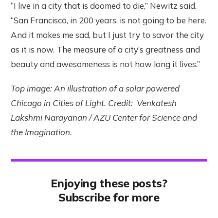
“I live in a city that is doomed to die,” Newitz said.
“San Francisco, in 200 years, is not going to be here.
And it makes me sad, but I just try to savor the city
as it is now. The measure of a city’s greatness and
beauty and awesomeness is not how long it lives.”
Top image: An illustration of a solar powered
Chicago in Cities of Light. Credit: Venkatesh
Lakshmi Narayanan / AZU Center for Science and
the Imagination.
Enjoying these posts?
Subscribe for more