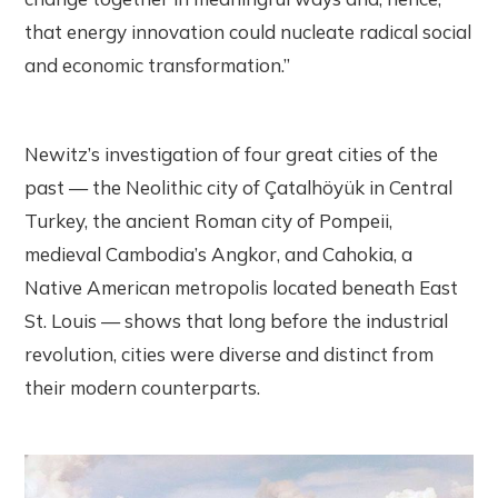
that energy innovation could nucleate radical social
and economic transformation.”
Newitz’s investigation of four great cities of the
past — the Neolithic city of Çatalhöyük in Central
Turkey, the ancient Roman city of Pompeii,
medieval Cambodia’s Angkor, and Cahokia, a
Native American metropolis located beneath East
St. Louis — shows that long before the industrial
revolution, cities were diverse and distinct from
their modern counterparts.