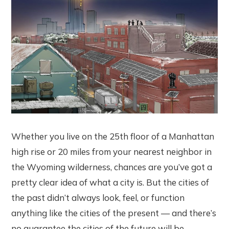
Whether you live on the 25th floor of a Manhattan
high rise or 20 miles from your nearest neighbor in
the Wyoming wilderness, chances are you’ve got a
pretty clear idea of what a city is. But the cities of
the past didn’t always look, feel, or function
anything like the cities of the present — and there’s
no guarantee the cities of the future will be