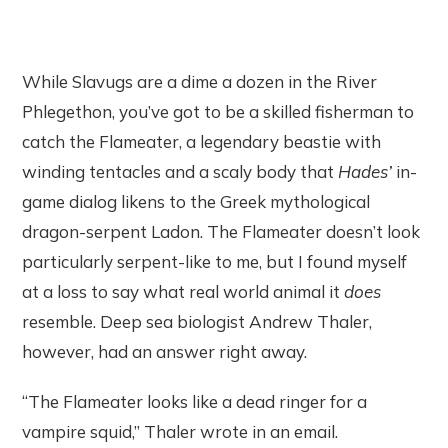
While Slavugs are a dime a dozen in the River
Phlegethon, you’ve got to be a skilled fisherman to
catch the Flameater, a legendary beastie with
winding tentacles and a scaly body that
Hades’
in-
game dialog likens to the Greek mythological
dragon-serpent Ladon. The Flameater doesn’t look
particularly serpent-like to me, but I found myself
at a loss to say what real world animal it
does
resemble. Deep sea biologist Andrew Thaler,
however, had an answer right away.
“The Flameater looks like a dead ringer for a
vampire squid,” Thaler wrote in an email.