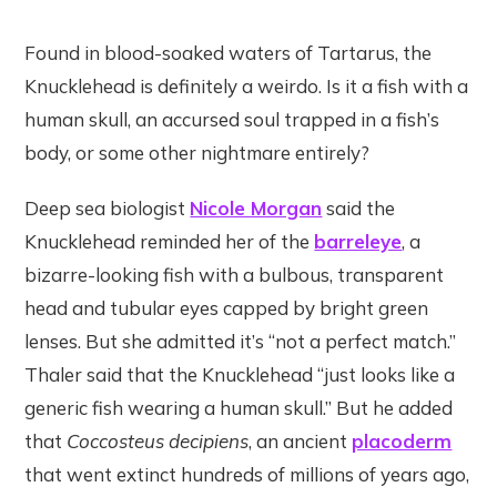
Found in blood-soaked waters of Tartarus, the
Knucklehead is definitely a weirdo. Is it a fish with a
human skull, an accursed soul trapped in a fish’s
body, or some other nightmare entirely?
Deep sea biologist
Nicole Morgan
said the
Knucklehead reminded her of the
barreleye
, a
bizarre-looking fish with a bulbous, transparent
head and tubular eyes capped by bright green
lenses. But she admitted it’s “not a perfect match.”
Thaler said that the Knucklehead “just looks like a
generic fish wearing a human skull.” But he added
that
Coccosteus decipiens
, an ancient
placoderm
that went extinct hundreds of millions of years ago,