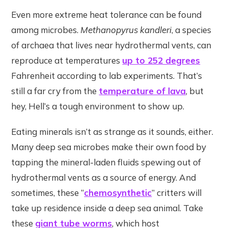
Even more extreme heat tolerance can be found
among microbes.
Methanopyrus kandleri
, a species
of archaea that lives near hydrothermal vents, can
reproduce at temperatures
up to 252 degrees
Fahrenheit according to lab experiments. That’s
still a far cry from the
temperature of lava
, but
hey, Hell’s a tough environment to show up.
Eating minerals isn’t as strange as it sounds, either.
Many deep sea microbes make their own food by
tapping the mineral-laden fluids spewing out of
hydrothermal vents as a source of energy. And
sometimes, these “
chemosynthetic
” critters will
take up residence inside a deep sea animal. Take
these
giant tube worms
, which host