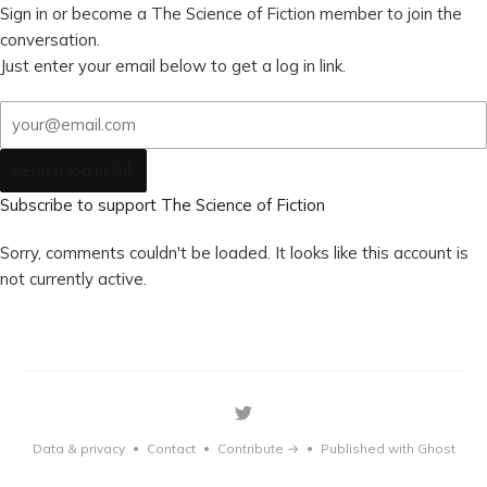
Sign in or become a The Science of Fiction member to join the
conversation.
Just enter your email below to get a log in link.
Send a log in link
Subscribe to support The Science of Fiction
Sorry, comments couldn't be loaded. It looks like this account is
not currently active.
Data & privacy
Contact
Contribute →
Published with Ghost
•
•
•