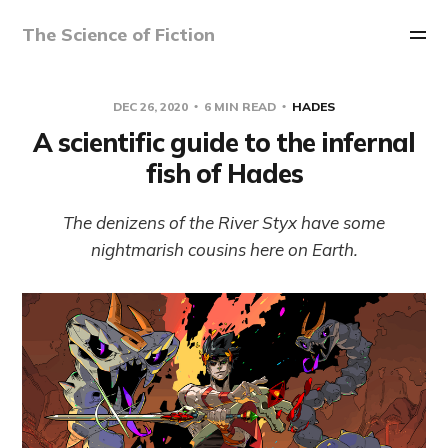
The Science of Fiction
DEC 26, 2020
6 MIN READ
HADES
A scientific guide to the infernal
fish of Hades
The denizens of the River Styx have some
nightmarish cousins here on Earth.