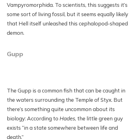
Vampyromorphida. To scientists, this suggests it’s
some sort of living fossil, but it seems equally likely
that Hell itself unleashed this cephalopod-shaped
demon.
Gupp
The Gupp is a common fish that can be caught in
the waters surrounding the Temple of Styx. But
there’s something quite uncommon about its
biology: According to
Hades
, the little green guy
exists “in a state somewhere between life and
death.”