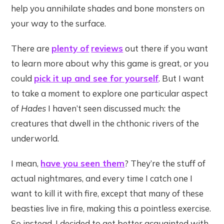
help you annihilate shades and bone monsters on
your way to the surface.
There are
plenty of
reviews
out there if you want
to learn more about why this game is great, or you
could
pick it up and see for yourself
. But I want
to take a moment to explore one particular aspect
of
Hades
I haven’t seen discussed much: the
creatures that dwell in the chthonic rivers of the
underworld.
I mean,
have you seen them
? They’re the stuff of
actual nightmares, and every time I catch one I
want to kill it with fire, except that many of these
beasties live in fire, making this a pointless exercise.
So instead, I decided to get better acquainted with