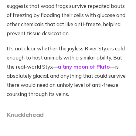
suggests that wood frogs survive repeated bouts
of freezing by flooding their cells with glucose and
other chemicals that act like anti-freeze, helping
prevent tissue desiccation.
It’s not clear whether the joyless River Styx is cold
enough to host animals with a similar ability. But
the real-world Styx—
a tiny moon of Pluto
—is
absolutely glacial, and anything that could survive
there would need an unholy level of anti-freeze
coursing through its veins.
Knucklehead