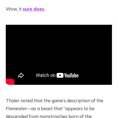
Wow, it
sure does
.
Thaler noted that the game’s description of the
Flameater—as a beast that “appears to be
descended from monstrosities born of the