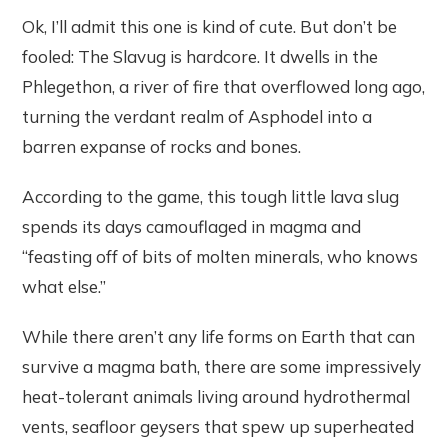
Ok, I’ll admit this one is kind of cute. But don’t be
fooled: The Slavug is hardcore. It dwells in the
Phlegethon, a river of fire that overflowed long ago,
turning the verdant realm of Asphodel into a
barren expanse of rocks and bones.
According to the game, this tough little lava slug
spends its days camouflaged in magma and
“feasting off of bits of molten minerals, who knows
what else.”
While there aren’t any life forms on Earth that can
survive a magma bath, there are some impressively
heat-tolerant animals living around hydrothermal
vents, seafloor geysers that spew up superheated