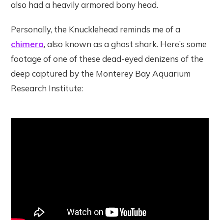
also had a heavily armored bony head.
Personally, the Knucklehead reminds me of a
chimera
, also known as a ghost shark. Here’s some
footage of one of these dead-eyed denizens of the
deep captured by the Monterey Bay Aquarium
Research Institute: