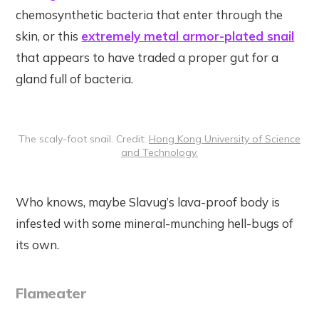
chemosynthetic bacteria that enter through the
skin, or this
extremely metal armor-plated snail
that appears to have traded a proper gut for a
gland full of bacteria.
The scaly-foot snail. Credit:
Hong Kong University of Science
and Technology.
Who knows, maybe Slavug’s lava-proof body is
infested with some mineral-munching hell-bugs of
its own.
Flameater