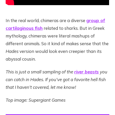
In the real world, chimeras are a diverse
group of
cartilaginous fish
related to sharks. But in Greek
mythology, chimeras were literal mashups of
different animals. So it kind of makes sense that the
Hades
version would look even creepier than its
abyssal cousin.
This is just a small sampling of the
river beasts
you
can catch in Hades. If you’ve got a favorite hell fish
that I haven’t covered, let me know!
Top image: Supergiant Games