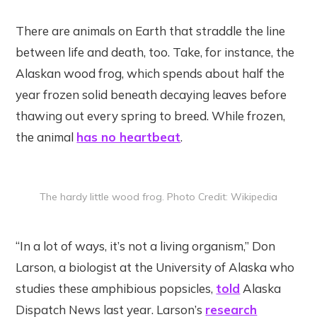
There are animals on Earth that straddle the line
between life and death, too. Take, for instance, the
Alaskan wood frog, which spends about half the
year frozen solid beneath decaying leaves before
thawing out every spring to breed. While frozen,
the animal
has no heartbeat
.
The hardy little wood frog. Photo Credit: Wikipedia
“In a lot of ways, it’s not a living organism,” Don
Larson, a biologist at the University of Alaska who
studies these amphibious popsicles,
told
Alaska
Dispatch News last year. Larson’s
research