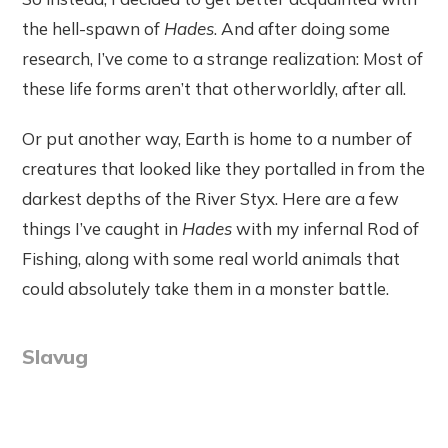
the hell-spawn of
Hades
. And after doing some
research, I’ve come to a strange realization: Most of
these life forms aren’t that otherworldly, after all.
Or put another way, Earth is home to a number of
creatures that looked like they portalled in from the
darkest depths of the River Styx. Here are a few
things I’ve caught in
Hades
with my infernal Rod of
Fishing, along with some real world animals that
could absolutely take them in a monster battle.
Slavug