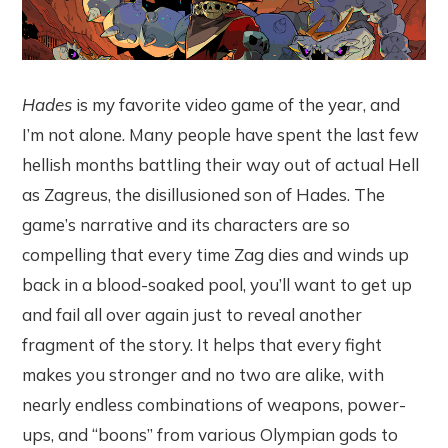
Hades
is my favorite video game of the year, and
I’m not alone. Many people have spent the last few
hellish months battling their way out of actual Hell
as Zagreus, the disillusioned son of Hades. The
game’s narrative and its characters are so
compelling that every time Zag dies and winds up
back in a blood-soaked pool, you’ll want to get up
and fail all over again just to reveal another
fragment of the story. It helps that every fight
makes you stronger and no two are alike, with
nearly endless combinations of weapons, power-
ups, and “boons” from various Olympian gods to