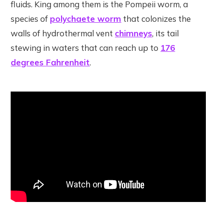
fluids. King among them is the Pompeii worm, a
species of
polychaete worm
that colonizes the
walls of hydrothermal vent
chimneys
, its tail
stewing in waters that can reach up to
176
degrees Fahrenheit
.