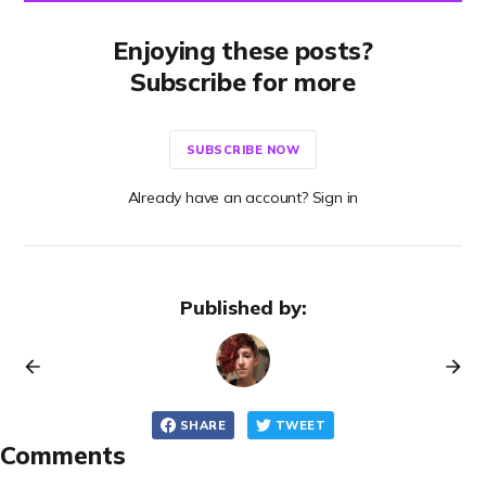
Enjoying these posts?
Subscribe for more
SUBSCRIBE NOW
Already have an account? Sign in
Published by:
SHARE
TWEET
Comments