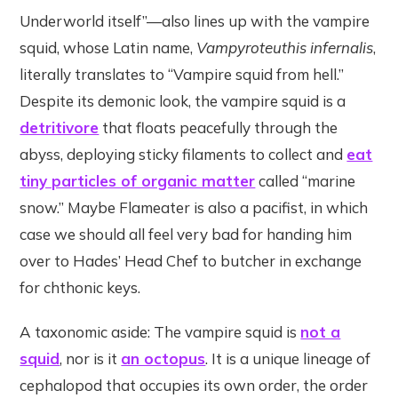
Underworld itself”—also lines up with the vampire
squid, whose Latin name,
Vampyroteuthis infernalis
,
literally translates to “Vampire squid from hell.”
Despite its demonic look, the vampire squid is a
detritivore
that floats peacefully through the
abyss, deploying sticky filaments to collect and
eat
tiny particles of organic matter
called “marine
snow.” Maybe Flameater is also a pacifist, in which
case we should all feel very bad for handing him
over to Hades’ Head Chef to butcher in exchange
for chthonic keys.
A taxonomic aside: The vampire squid is
not a
squid
, nor is it
an octopus
. It is a unique lineage of
cephalopod that occupies its own order, the order