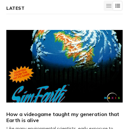
LATEST
How a videogame taught my generation that
Earth is alive
Like many environmental scientists, early exposure to