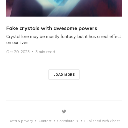
Fake crystals with awesome powers
Crystal lore may be mostly fantasy, but it has a real effect
on our lives.
Oct 20, 2023
3 min read
LOAD MORE
Data & privacy
Contact
Contribute →
Published with Ghost
•
•
•