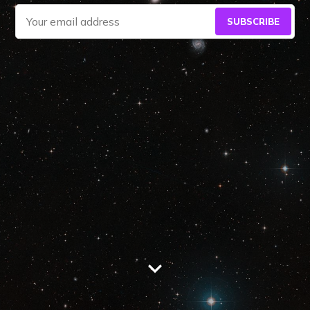
SUBSCRIBE