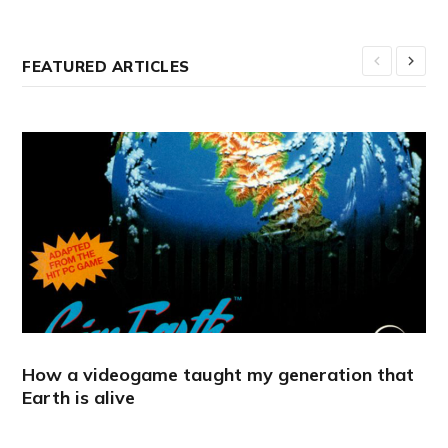
FEATURED ARTICLES
How a videogame taught my generation that
Earth is alive