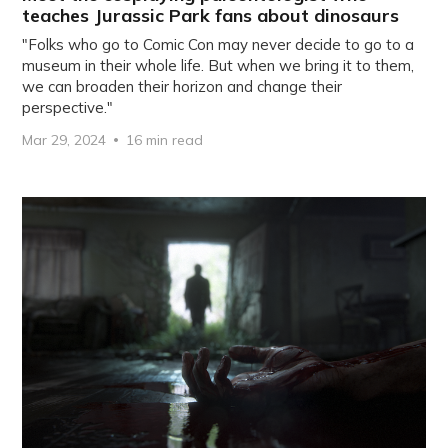
teaches Jurassic Park fans about dinosaurs
"Folks who go to Comic Con may never decide to go to a
museum in their whole life. But when we bring it to them,
we can broaden their horizon and change their
perspective."
Mar 29, 2024
16 min read