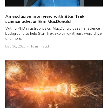
An exclusive interview with Star Trek
science advisor Erin MacDonald
With a PhD in astrophysics, MacDonald uses her science
background to help Star Trek explain di-lithium, warp drive,
and more.
Dec 30, 2023
16 min read