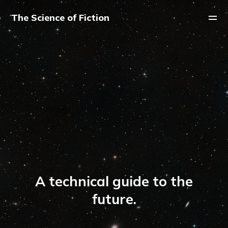
The Science of Fiction
A technical guide to the
future.