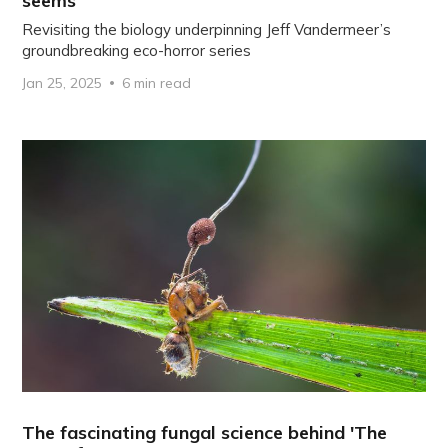
seems
Revisiting the biology underpinning Jeff Vandermeer’s
groundbreaking eco-horror series
Jan 25, 2025
6 min read
The fascinating fungal science behind 'The