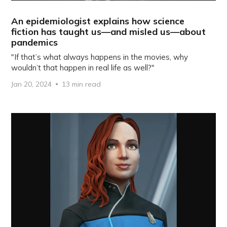
An epidemiologist explains how science
fiction has taught us—and misled us—about
pandemics
"If that’s what always happens in the movies, why
wouldn’t that happen in real life as well?"
Jan 20, 2024
13 min read