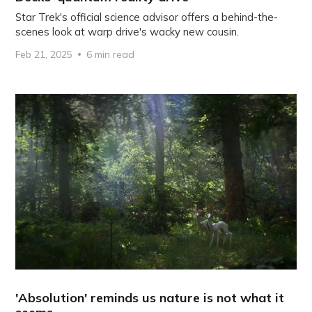
Star Trek's official science advisor offers a behind-the-
scenes look at warp drive's wacky new cousin.
Feb 21, 2025
6 min read
'Absolution' reminds us nature is not what it