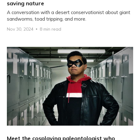
saving nature
A conversation with a desert conservationist about giant
sandworms, toad tripping, and more.
Nov 30, 2024
8 min read
Meet the cosplaying paleontologist who