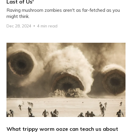
Last of Us'
Raving mushroom zombies aren't as far-fetched as you
might think.
Dec 28, 2024
4 min read
What trippy worm ooze can teach us about