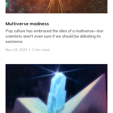
Multiverse madness
Pop culture has embraced the idea of a multiverse—but
scientists aren't even sure if we should be debating its
existence.
Nov 24, 2023
3 min read