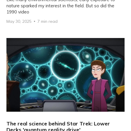
nature sparked my interest in the field. But so did the
1990 video
May 30, 2025
7 min read
The real science behind Star Trek: Lower
Decks 'quantum reality drive'