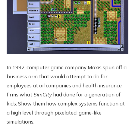
In 1992, computer game company Maxis spun off a
business arm that would attempt to do for
employees at oil companies and health insurance
firms what
SimCity
had done for a generation of
kids: Show them how complex systems function at
a high level through pixelated, game-like
simulations.