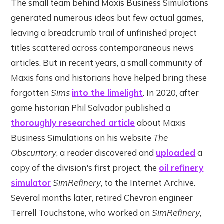
The small team behind Maxis Business Simulations
generated numerous ideas but few actual games,
leaving a breadcrumb trail of unfinished project
titles scattered across contemporaneous news
articles. But in recent years, a small community of
Maxis fans and historians have helped bring these
forgotten
Sims
into the limelight
. In 2020, after
game historian Phil Salvador published a
thoroughly researched article
about Maxis
Business Simulations on his website
The
Obscuritory
, a reader discovered and
uploaded
a
copy of the division's first project, the
oil refinery
simulator
SimRefinery
, to the Internet Archive.
Several months later, retired Chevron engineer
Terrell Touchstone, who worked on
SimRefinery
,