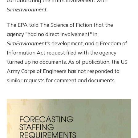
corroborating the firm's involvement with
SimEnvironment.
The EPA told The Science of Fiction that the
agency "had no direct involvement" in
SimEnvironment
's development, and a Freedom of
Information Act request filed with the agency
turned up no documents. As of publication, the US
Army Corps of Engineers has not responded to
similar requests for comment and documents.