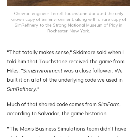
Chevron engineer Terrell Touchstone donated the only
known copy of SimEnvironment, along with a rare copy of
SimRefinery, to the Strong National Museum of Play in
Rochester, New York.
"That totally makes sense," Skidmore said when I
told him that Touchstone received the game from
Hiles. "
SimEnvironment
was a close follower. We
built it on a lot of the underlying code we used in
SimRefinery."
Much of that shared code comes from
SimFarm
,
according to Salvador, the game historian.
"
The Maxis Business Simulations team didn’t have