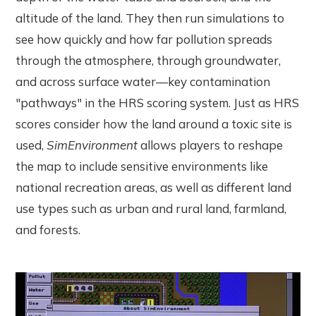
altitude of the land. They then run simulations to
see how quickly and how far pollution spreads
through the atmosphere, through groundwater,
and across surface water—key contamination
"pathways" in the HRS scoring system. Just as HRS
scores consider how the land around a toxic site is
used,
SimEnvironment
allows players to reshape
the map to include sensitive environments like
national recreation areas, as well as different land
use types such as urban and rural land, farmland,
and forests.