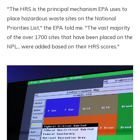
"The HRS is the principal mechanism EPA uses to
place hazardous waste sites on the National
Priorities List," the EPA told me. "The vast majority
of the over 1700 sites that have been placed on the
NPL... were added based on their HRS scores."