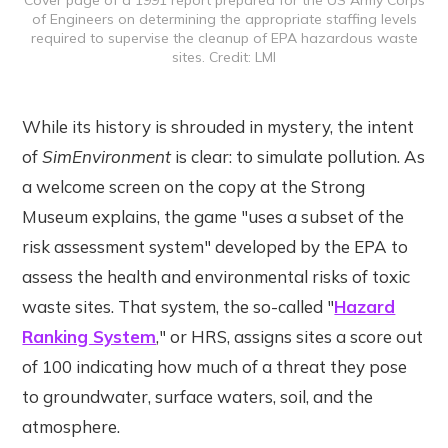
of Engineers on determining the appropriate staffing levels
required to supervise the cleanup of EPA hazardous waste
sites. Credit: LMI
While its history is shrouded in mystery, the intent
of
SimEnvironment
is clear: to simulate pollution. As
a welcome screen on the copy at the Strong
Museum explains, the game "uses a subset of the
risk assessment system" developed by the EPA to
assess the health and environmental risks of toxic
waste sites. That system, the so-called "
Hazard
Ranking System
," or HRS, assigns sites a score out
of 100 indicating how much of a threat they pose
to groundwater, surface waters, soil, and the
atmosphere.