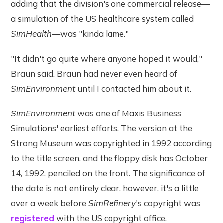
adding that the division's one commercial release—
a simulation of the US healthcare system called
SimHealth
—was "kinda lame."
"It didn't go quite where anyone hoped it would,"
Braun said. Braun had never even heard of
SimEnvironment
until I contacted him about it.
SimEnvironment
was one of Maxis Business
Simulations' earliest efforts. The version at the
Strong Museum was copyrighted in 1992 according
to the title screen, and the floppy disk has October
14, 1992, penciled on the front. The significance of
the date is not entirely clear, however, it's a little
over a week before
SimRefinery
's copyright was
registered
with the US copyright office.