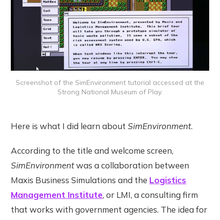
Screenshot of the SimEnvironment tutorial accessed at the
Strong National Museum of Play.
Here is what I did learn about
SimEnvironment
.
According to the title and welcome screen,
SimEnvironment
was a collaboration between
Maxis Business Simulations and the
Logistics
Management Institute
, or LMI, a consulting firm
that works with government agencies. The idea for