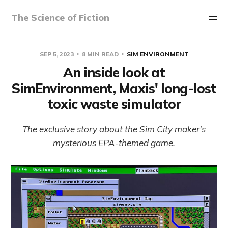
The Science of Fiction
SEP 5, 2023
8 MIN READ
SIM ENVIRONMENT
An inside look at
SimEnvironment, Maxis' long-lost
toxic waste simulator
The exclusive story about the Sim City maker's
mysterious EPA-themed game.