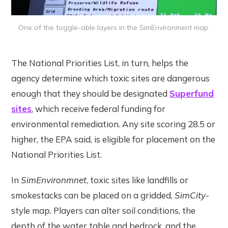
One of the toggle-able layers in the SimEnvironment map.
The National Priorities List, in turn, helps the
agency determine which toxic sites are dangerous
enough that they should be designated
Superfund
sites
, which receive federal funding for
environmental remediation. Any site scoring 28.5 or
higher, the EPA said, is eligible for placement on the
National Priorities List.
In
SimEnvironmnet
, toxic sites like landfills or
smokestacks can be placed on a gridded,
SimCity-
style map. Players can alter soil conditions, the
depth of the water table and bedrock, and the