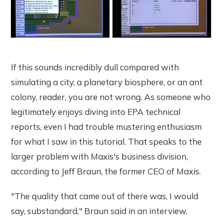
If this sounds incredibly dull compared with
simulating a city, a planetary biosphere, or an ant
colony, reader, you are not wrong. As someone who
legitimately enjoys diving into EPA technical
reports, even I had trouble mustering enthusiasm
for what I saw in this tutorial. That speaks to the
larger problem with Maxis's business division,
according to Jeff Braun, the former CEO of Maxis.
"The quality that came out of there was, I would
say, substandard," Braun said in an interview,