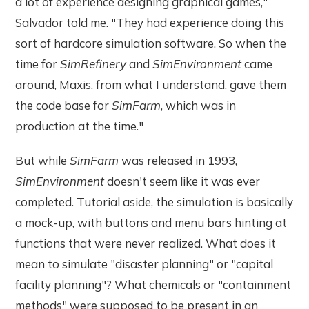
a lot of experience designing graphical games,"
Salvador told me. "They had experience doing this
sort of hardcore simulation software. So when the
time for
SimRefinery
and
SimEnvironment
came
around, Maxis, from what I understand, gave them
the code base for
SimFarm
, which was in
production at the time."
But while
SimFarm
was released in 1993,
SimEnvironment
doesn't seem like it was ever
completed. Tutorial aside, the simulation is basically
a mock-up, with buttons and menu bars hinting at
functions that were never realized. What does it
mean to simulate "disaster planning" or "capital
facility planning"? What chemicals or "containment
methods" were supposed to be present in an