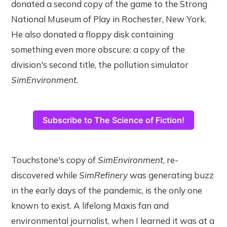
donated a second copy of the game to the Strong
National Museum of Play in Rochester, New York.
He also donated a floppy disk containing
something even more obscure: a copy of the
division's second title, the pollution simulator
SimEnvironment.
Subscribe to The Science of Fiction!
Touchstone's copy of
SimEnvironment
, re-
discovered while
SimRefinery
was generating buzz
in the early days of the pandemic, is the only one
known to exist. A lifelong Maxis fan and
environmental journalist, when I learned it was at a