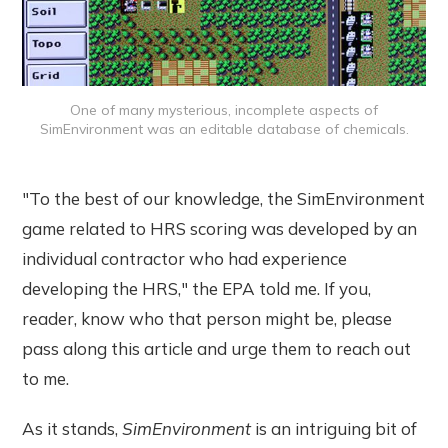
One of many mysterious, incomplete aspects of
SimEnvironment was an editable database of chemicals.
"To the best of our knowledge, the SimEnvironment
game related to HRS scoring was developed by an
individual contractor who had experience
developing the HRS," the EPA told me. If you,
reader, know who that person might be, please
pass along this article and urge them to reach out
to me.
As it stands,
SimEnvironment
is an intriguing bit of