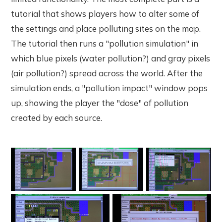
tutorial that shows players how to alter some of
the settings and place polluting sites on the map.
The tutorial then runs a "pollution simulation" in
which blue pixels (water pollution?) and gray pixels
(air pollution?) spread across the world. After the
simulation ends, a "pollution impact" window pops
up, showing the player the "dose" of pollution
created by each source.