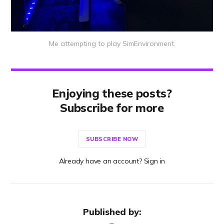
Me attempting to play SimEnvironment.
Enjoying these posts?
Subscribe for more
SUBSCRIBE NOW
Already have an account? Sign in
Published by: