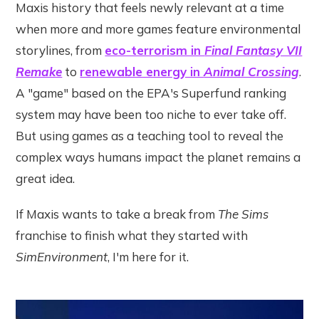
Maxis history that feels newly relevant at a time
when more and more games feature environmental
storylines, from
eco-terrorism in
Final Fantasy VII
Remake
to
renewable energy in
Animal Crossing
.
A "game" based on the EPA's Superfund ranking
system may have been too niche to ever take off.
But using games as a teaching tool to reveal the
complex ways humans impact the planet remains a
great idea.
If Maxis wants to take a break from
The Sims
franchise to finish what they started with
SimEnvironment
, I'm here for it.