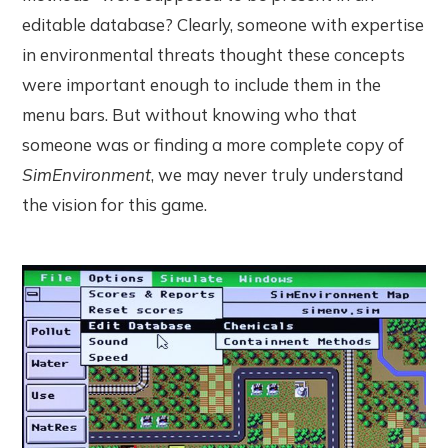
editable database? Clearly, someone with expertise
in environmental threats thought these concepts
were important enough to include them in the
menu bars. But without knowing who that
someone was or finding a more complete copy of
SimEnvironment
, we may never truly understand
the vision for this game.