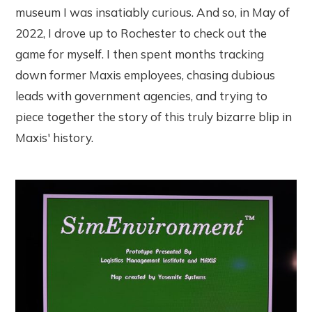
museum I was insatiably curious. And so, in May of
2022, I drove up to Rochester to check out the
game for myself. I then spent months tracking
down former Maxis employees, chasing dubious
leads with government agencies, and trying to
piece together the story of this truly bizarre blip in
Maxis' history.