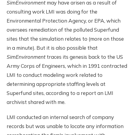
SimEnvironment
may have arisen as a result of
consulting work LMI was doing for the
Environmental Protection Agency, or EPA, which
oversees remediation of the polluted Superfund
sites that the simulation relates to (more on those
in a minute). But it is also possible that
SimEnvironment
traces its genesis back to the US
Army Corps of Engineers, which in 1991 contracted
LMI to conduct modeling work related to
determining appropriate staffing levels at
Superfund sites, according to a report an LMI
archivist shared with me.
LMI conducted an internal search of company
records but was unable to locate any information