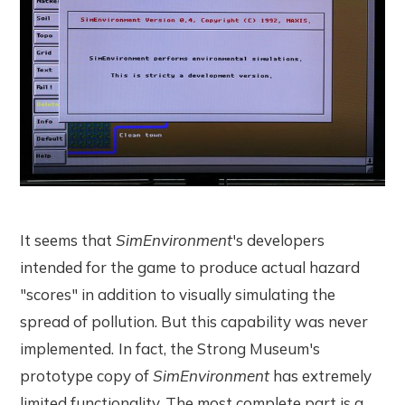
It seems that
SimEnvironment
's developers
intended for the game to produce actual hazard
"scores" in addition to visually simulating the
spread of pollution. But this capability was never
implemented.
In fact, the Strong Museum's
prototype copy of
SimEnvironment
has extremely
limited functionality. The most complete part is a