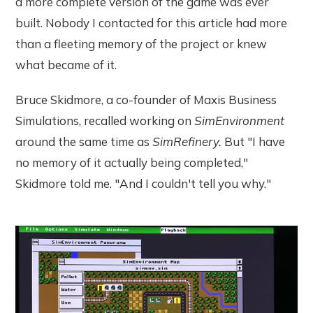
a more complete version of the game was ever
built. Nobody I contacted for this article had more
than a fleeting memory of the project or knew
what became of it.
Bruce Skidmore, a co-founder of Maxis Business
Simulations, recalled working on
SimEnvironment
around the same time as
SimRefinery.
But "I have
no memory of it actually being completed,"
Skidmore told me. "And I couldn't tell you why."