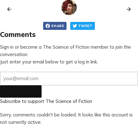
SHARE
TWEET
Comments
Sign in or become a The Science of Fiction member to join the
conversation.
Just enter your email below to get a log in link.
Send a log in link
Subscribe to support The Science of Fiction
Sorry, comments couldn't be loaded. It looks like this account is
not currently active.