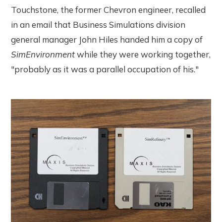
Touchstone, the former Chevron engineer, recalled
in an email that Business Simulations division
general manager John Hiles handed him a copy of
SimEnvironment
while they were working together,
"probably as it was a parallel occupation of his."