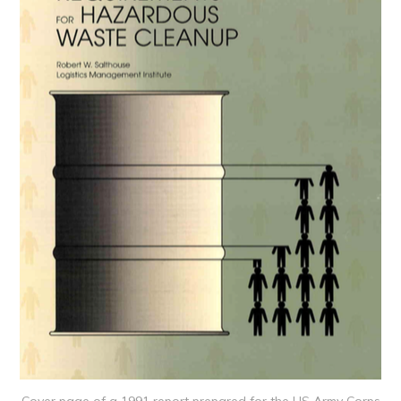
Cover page of a 1991 report prepared for the US Army Corps