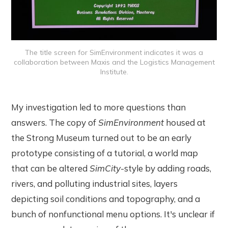
The title screen for SimEnvironment indicates it was a
collaboration between Maxis and the Logistics Management
Institute.
My investigation led to more questions than
answers. The copy of
SimEnvironment
housed at
the Strong Museum turned out to be an early
prototype consisting of a tutorial, a world map
that can be altered
SimCity
-style by adding roads,
rivers, and polluting industrial sites, layers
depicting soil conditions and topography, and a
bunch of nonfunctional menu options. It's unclear if