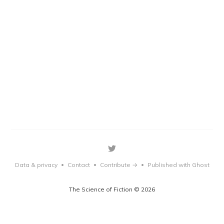
Data & privacy
Contact
Contribute →
Published with Ghost
•
•
•
The Science of Fiction © 2026