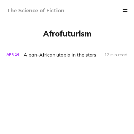
The Science of Fiction
Afrofuturism
A pan-African utopia in the stars
12 min read
APR
16