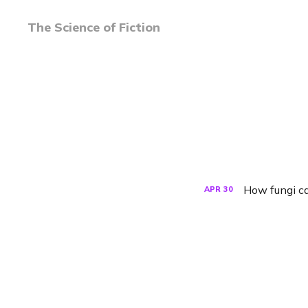
The Science of Fiction
How fungi ca
APR
30