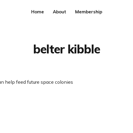
Home
About
Membership
belter kibble
n help feed future space colonies