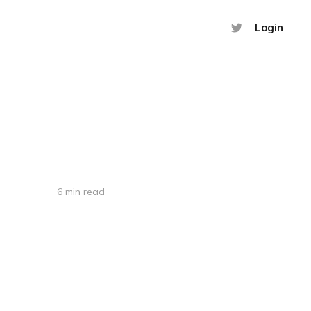
Login
6 min read