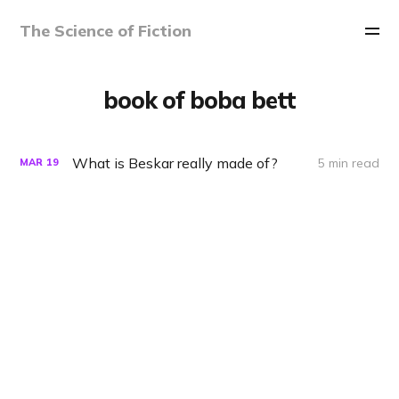
The Science of Fiction
book of boba bett
What is Beskar really made of?
5 min read
MAR
19