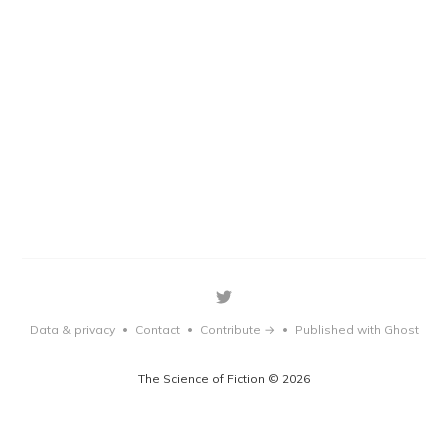
Data & privacy
Contact
Contribute →
Published with Ghost
•
•
•
The Science of Fiction © 2026