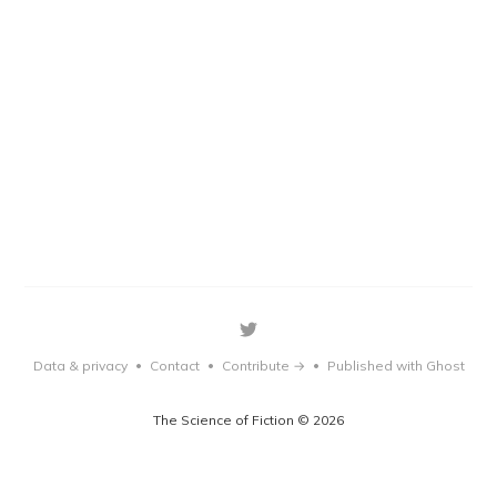
Data & privacy
Contact
Contribute →
Published with Ghost
•
•
•
The Science of Fiction © 2026