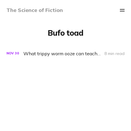
The Science of Fiction
Bufo toad
What trippy worm ooze can teach us about saving nature
8 min read
NOV
30