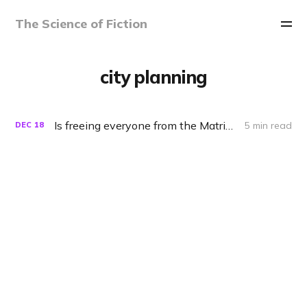
The Science of Fiction
city planning
Is freeing everyone from the Matrix really a good idea?
5 min read
DEC
18