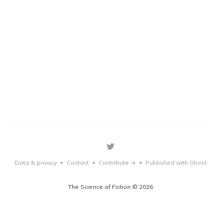
Data & privacy
Contact
Contribute →
Published with Ghost
•
•
•
The Science of Fiction © 2026