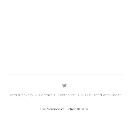
Data & privacy
Contact
Contribute →
Published with Ghost
•
•
•
The Science of Fiction © 2026