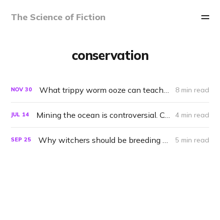
The Science of Fiction
conservation
What trippy worm ooze can teach us about saving nature
8 min read
NOV
30
Mining the ocean is controversial. Could the Enterprise do it right?
4 min read
JUL
14
Why witchers should be breeding monsters
5 min read
SEP
25