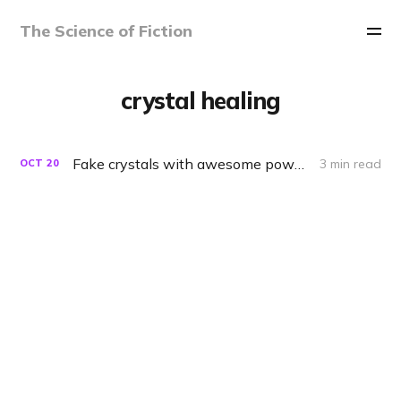
The Science of Fiction
crystal healing
Fake crystals with awesome powers
3 min read
OCT
20