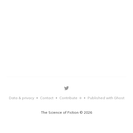
Data & privacy
Contact
Contribute →
Published with Ghost
•
•
•
The Science of Fiction © 2026