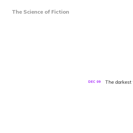
The Science of Fiction
The darkest
DEC
09