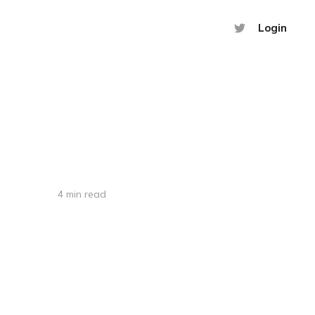
Login
4 min read