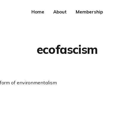
Home
About
Membership
ecofascism
 form of environmentalism