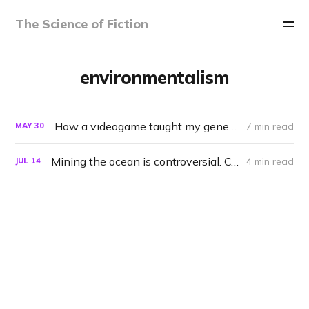
The Science of Fiction
environmentalism
How a videogame taught my generation that Earth is alive
7 min read
MAY
30
Mining the ocean is controversial. Could the Enterprise do it right?
4 min read
JUL
14