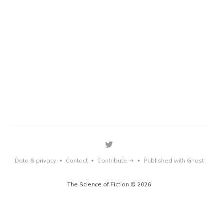
Data & privacy
Contact
Contribute →
Published with Ghost
•
•
•
The Science of Fiction © 2026