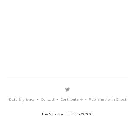
Data & privacy
Contact
Contribute →
Published with Ghost
•
•
•
The Science of Fiction © 2026