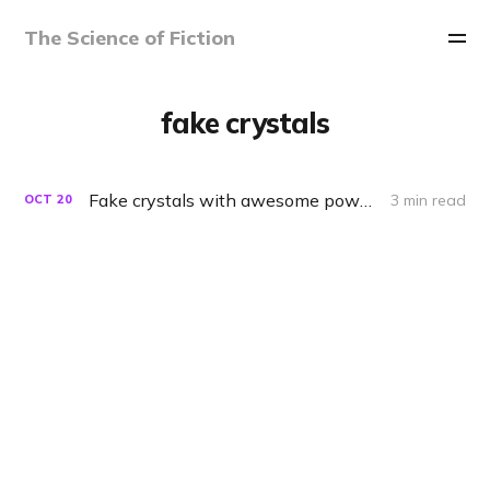
The Science of Fiction
fake crystals
Fake crystals with awesome powers
3 min read
OCT
20