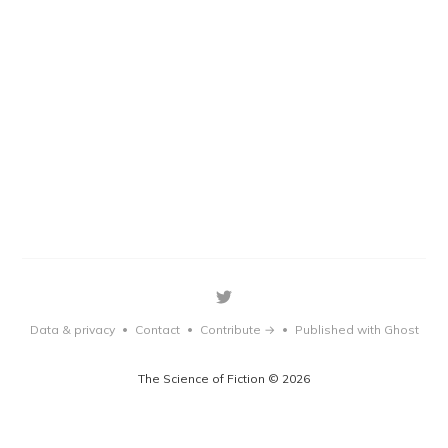
Data & privacy
Contact
Contribute →
Published with Ghost
•
•
•
The Science of Fiction © 2026