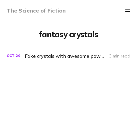
The Science of Fiction
fantasy crystals
Fake crystals with awesome powers
3 min read
OCT
20