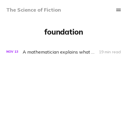
The Science of Fiction
foundation
A mathematician explains what Foundation gets right about predicting the future
19 min read
NOV
13