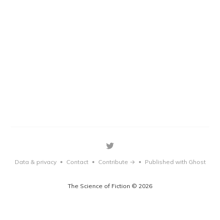
Data & privacy
Contact
Contribute →
Published with Ghost
•
•
•
The Science of Fiction © 2026