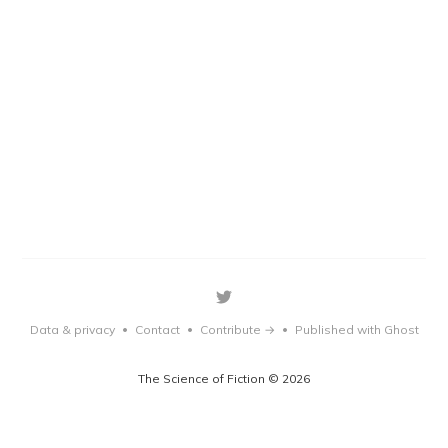
Data & privacy
Contact
Contribute →
Published with Ghost
•
•
•
The Science of Fiction © 2026