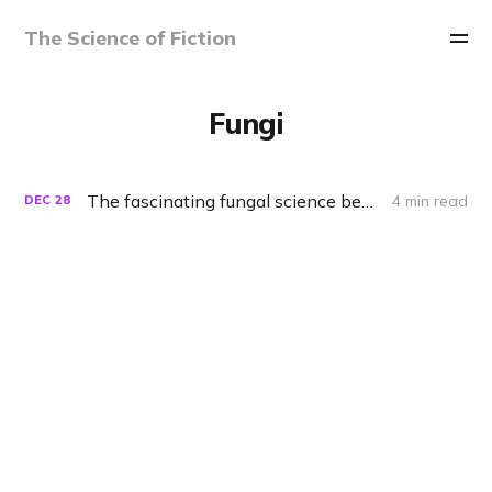
The Science of Fiction
Fungi
The fascinating fungal science behind 'The Last of Us'
4 min read
DEC
28