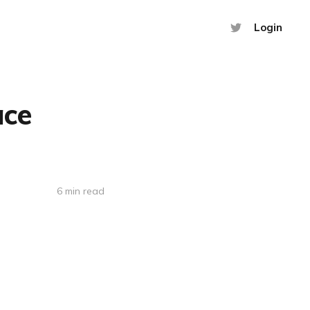
Login
ace
6 min read