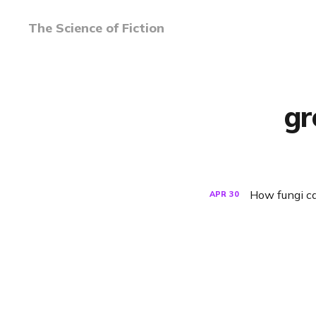
The Science of Fiction
gr
How fungi ca
APR
30