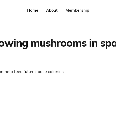
Home
About
Membership
owing mushrooms in sp
n help feed future space colonies