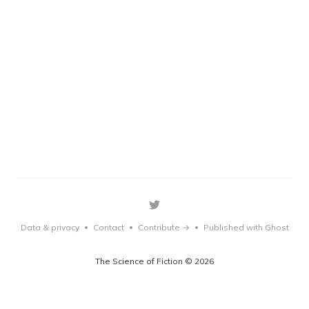
Data & privacy
Contact
Contribute →
Published with Ghost
•
•
•
The Science of Fiction © 2026