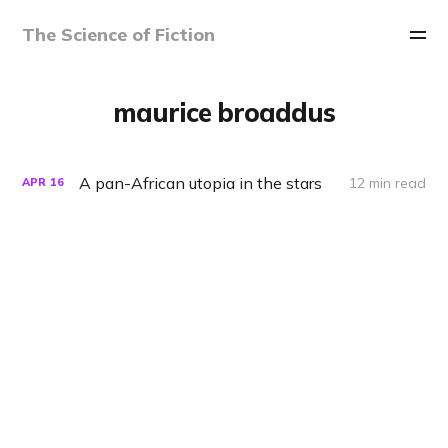
The Science of Fiction
maurice broaddus
A pan-African utopia in the stars
12 min read
APR
16