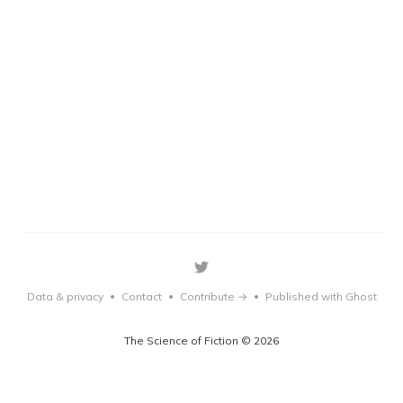
Data & privacy
Contact
Contribute →
Published with Ghost
•
•
•
The Science of Fiction © 2026