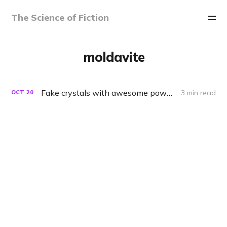
The Science of Fiction
moldavite
Fake crystals with awesome powers
3 min read
OCT
20