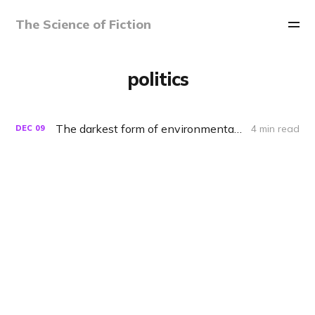
The Science of Fiction
politics
The darkest form of environmentalism
4 min read
DEC
09