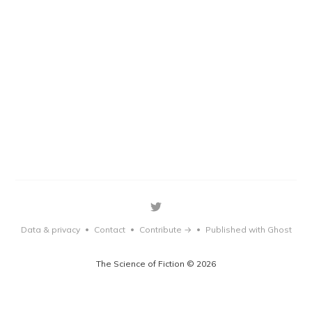
Data & privacy
Contact
Contribute →
Published with Ghost
•
•
•
The Science of Fiction © 2026