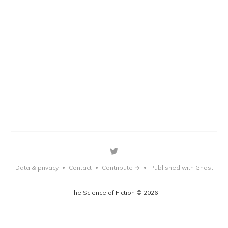
Data & privacy
Contact
Contribute →
Published with Ghost
•
•
•
The Science of Fiction © 2026