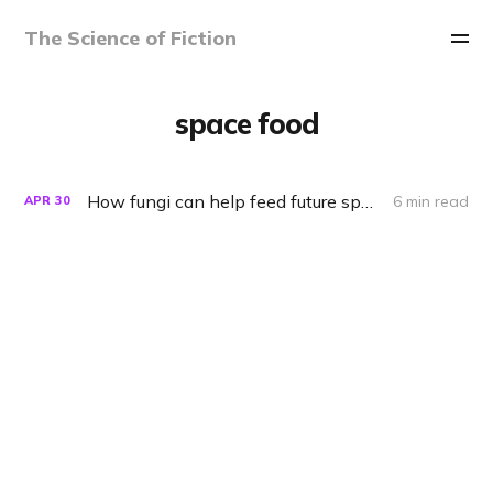
The Science of Fiction
space food
How fungi can help feed future space colonies
6 min read
APR
30