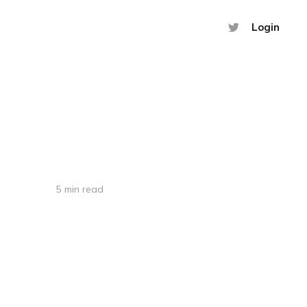
Login
5 min read