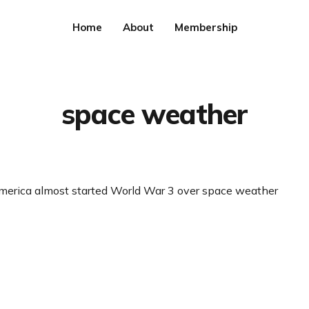
Home
About
Membership
space weather
merica almost started World War 3 over space weather