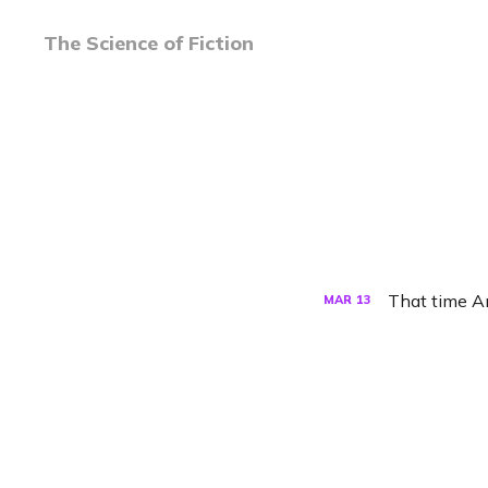
The Science of Fiction
That time A
MAR
13