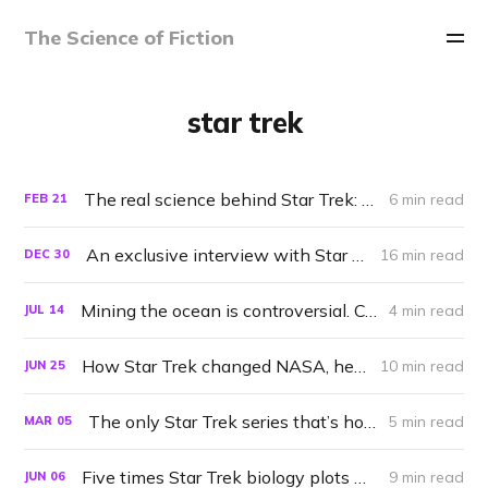
The Science of Fiction
star trek
The real science behind Star Trek: Lower Decks 'quantum reality drive'
6 min read
FEB
21
An exclusive interview with Star Trek science advisor Erin MacDonald
16 min read
DEC
30
Mining the ocean is controversial. Could the Enterprise do it right?
4 min read
JUL
14
How Star Trek changed NASA, helped save the whales, and more
10 min read
JUN
25
The only Star Trek series that’s honest about technology
5 min read
MAR
05
Five times Star Trek biology plots went off the rails
9 min read
JUN
06