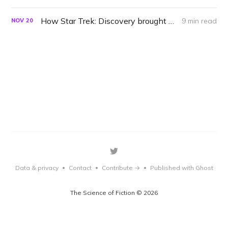
How Star Trek: Discovery brought back the lost Trill language
9 min read
NOV
20
Data & privacy
Contact
Contribute →
Published with Ghost
•
•
•
The Science of Fiction © 2026