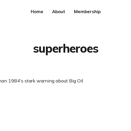
Home
About
Membership
superheroes
 1984's stark warning about Big Oil