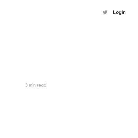
Login
3 min read