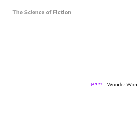
The Science of Fiction
Wonder Woman
JAN
23