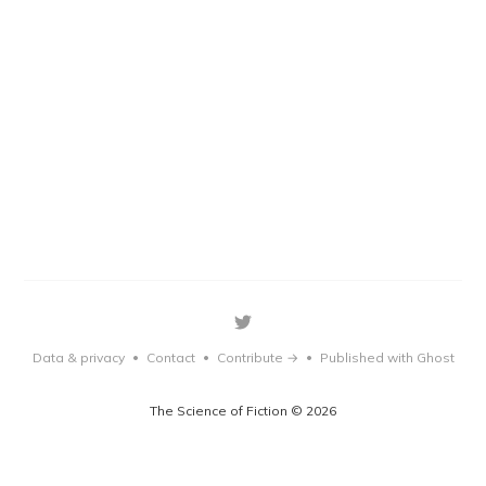
Data & privacy
Contact
Contribute →
Published with Ghost
•
•
•
The Science of Fiction © 2026