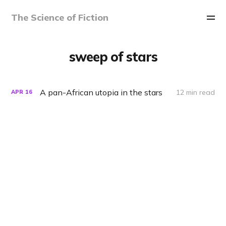
The Science of Fiction
sweep of stars
A pan-African utopia in the stars
12 min read
APR
16