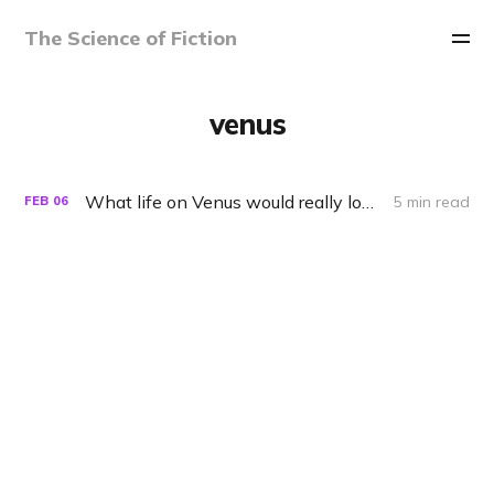
The Science of Fiction
venus
What life on Venus would really look like
5 min read
FEB
06