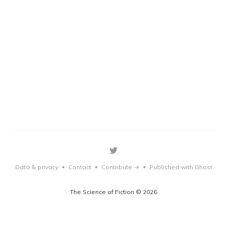
Data & privacy
Contact
Contribute →
Published with Ghost
•
•
•
The Science of Fiction © 2026