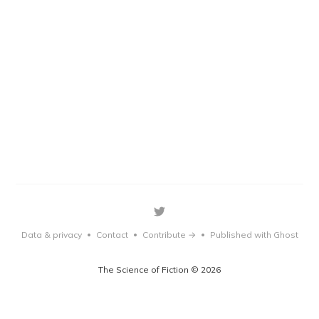
Data & privacy
Contact
Contribute →
Published with Ghost
•
•
•
The Science of Fiction © 2026