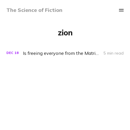
The Science of Fiction
zion
Is freeing everyone from the Matrix really a good idea?
5 min read
DEC
18