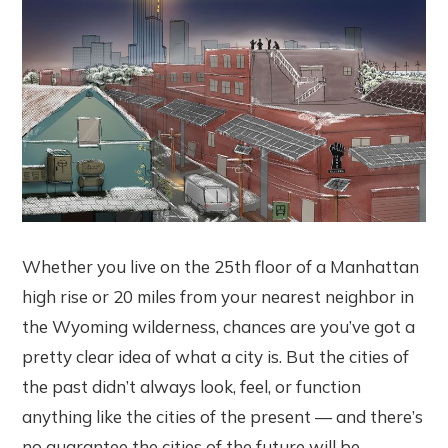
Whether you live on the 25th floor of a Manhattan
high rise or 20 miles from your nearest neighbor in
the Wyoming wilderness, chances are you’ve got a
pretty clear idea of what a city is. But the cities of
the past didn’t always look, feel, or function
anything like the cities of the present — and there’s
no guarantee the cities of the future will be