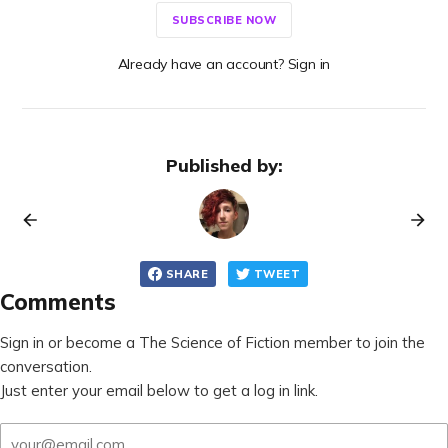
SUBSCRIBE NOW
Already have an account? Sign in
Published by:
SHARE
TWEET
Comments
Sign in or become a The Science of Fiction member to join the
conversation.
Just enter your email below to get a log in link.