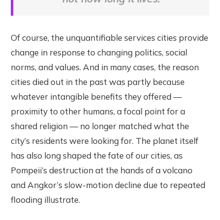
Of course, the unquantifiable services cities provide
change in response to changing politics, social
norms, and values. And in many cases, the reason
cities died out in the past was partly because
whatever intangible benefits they offered —
proximity to other humans, a focal point for a
shared religion — no longer matched what the
city’s residents were looking for. The planet itself
has also long shaped the fate of our cities, as
Pompeii’s destruction at the hands of a volcano
and Angkor’s slow-motion decline due to repeated
flooding illustrate.