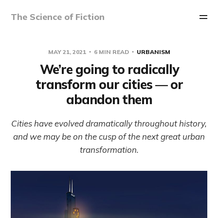
The Science of Fiction
MAY 21, 2021
6 MIN READ
URBANISM
We’re going to radically
transform our cities — or
abandon them
Cities have evolved dramatically throughout history,
and we may be on the cusp of the next great urban
transformation.