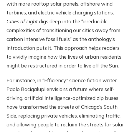
with more rooftop solar panels, offshore wind
turbines, and electric vehicle charging stations,
Cities of Light
digs deep into the “irreducible
complexities of transitioning our cities away from
carbon intensive fossil fuels” as the anthology’s
introduction puts it. This approach helps readers
to vividly imagine how the lives of urban residents
might be restructured in order to live off the Sun.
For instance, in “Efficiency,” science fiction writer
Paolo Bacigalupi envisions a future where self-
driving, artificial intelligence-optimized zip buses
have transformed the streets of Chicago’s South
Side, replacing private vehicles, eliminating traffic,
and allowing people to reclaim the streets for solar