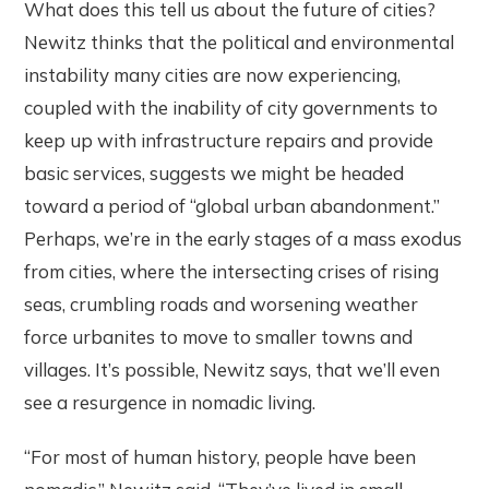
What does this tell us about the future of cities?
Newitz thinks that the political and environmental
instability many cities are now experiencing,
coupled with the inability of city governments to
keep up with infrastructure repairs and provide
basic services, suggests we might be headed
toward a period of “global urban abandonment.”
Perhaps, we’re in the early stages of a mass exodus
from cities, where the intersecting crises of rising
seas, crumbling roads and worsening weather
force urbanites to move to smaller towns and
villages. It’s possible, Newitz says, that we’ll even
see a resurgence in nomadic living.
“For most of human history, people have been