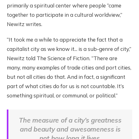
primarily a spiritual center where people “came
together to participate in a cultural worldview,”
Newitz writes.
“It took me a while to appreciate the fact that a
capitalist city as we know it... is a sub-genre of city,”
Newitz told The Science of Fiction. “There are
many, many examples of trade cities and port cities,
but not all cities do that. And in fact, a significant
part of what cities do for us is not countable. It’s
something spiritual, or communal, or political.”
The measure of a city’s greatness
and beauty and awesomeness is
not how long it lives.