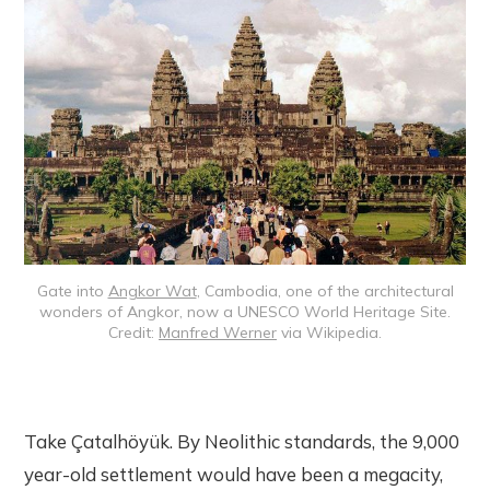
Gate into
Angkor Wat
, Cambodia, one of the architectural
wonders of Angkor, now a UNESCO World Heritage Site.
Credit:
Manfred Werner
via Wikipedia.
Take Çatalhöyük. By Neolithic standards, the 9,000
year-old settlement would have been a megacity,