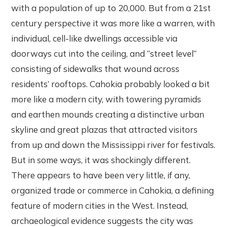
with a population of up to 20,000. But from a 21st
century perspective it was more like a warren, with
individual, cell-like dwellings accessible via
doorways cut into the ceiling, and “street level”
consisting of sidewalks that wound across
residents’ rooftops. Cahokia probably looked a bit
more like a modern city, with towering pyramids
and earthen mounds creating a distinctive urban
skyline and great plazas that attracted visitors
from up and down the Mississippi river for festivals.
But in some ways, it was shockingly different.
There appears to have been very little, if any,
organized trade or commerce in Cahokia, a defining
feature of modern cities in the West. Instead,
archaeological evidence suggests the city was