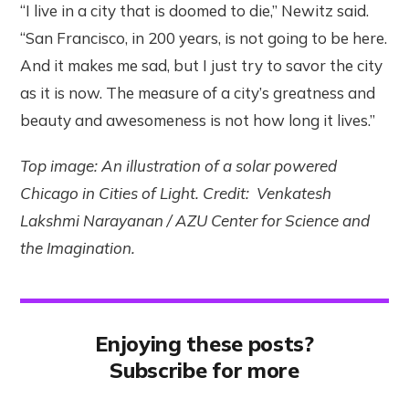
“I live in a city that is doomed to die,” Newitz said.
“San Francisco, in 200 years, is not going to be here.
And it makes me sad, but I just try to savor the city
as it is now. The measure of a city’s greatness and
beauty and awesomeness is not how long it lives.”
Top image: An illustration of a solar powered
Chicago in Cities of Light. Credit: Venkatesh
Lakshmi Narayanan / AZU Center for Science and
the Imagination.
Enjoying these posts?
Subscribe for more