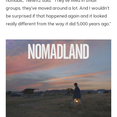
nomadic,” Newitz said. “They’ve lived in small
groups, they’ve moved around a lot. And I wouldn’t
be surprised if that happened again and it looked
really different from the way it did 5,000 years ago.”