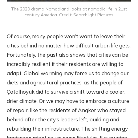
The 2020 drama Nomadland looks at nomadic life in 21st
century America. Credit: Searchlight Pictures
Of course, many people won’t want to leave their
cities behind no matter how difficult urban life gets.
Fortunately, the past also shows that cities can be
incredibly resilient if their residents are willing to
adapt. Global warming may force us to change our
diets and agricultural practices, as the people of
Çatalhöyük did to survive a shift toward a cooler,
drier climate. Or we may have to embrace a culture
of repair, like the residents of Angkor who stayed
behind after the city’s leaders left, building and
rebuilding their infrastructure. The shifting energy
landscape might cause some lifestyles, like owning