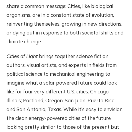
share a common message: Cities, like biological
organisms, are in a constant state of evolution,
reinventing themselves, growing in new directions,
or dying out in response to both societal shifts and
climate change.
Cities of Light
brings together science fiction
authors, visual artists, and experts in fields from
political science to mechanical engineering
to
imagine what a solar powered future could look
like for four very different U.S. cities: Chicago,
Illinois; Portland, Oregon; San Juan, Puerto Rico;
and San Antonio, Texas. While it’s easy to envision
the clean energy-powered cities of the future
looking pretty similar to those of the present but