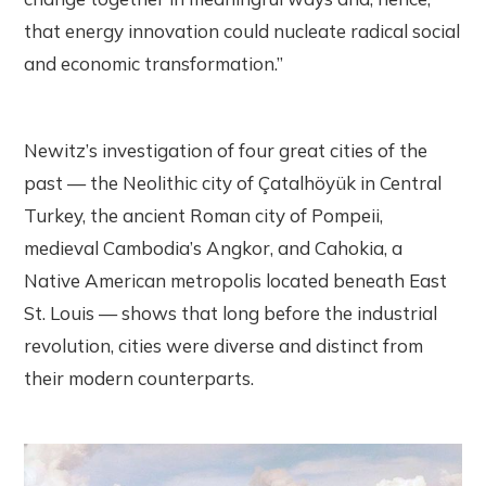
that energy innovation could nucleate radical social
and economic transformation.”
Newitz’s investigation of four great cities of the
past — the Neolithic city of Çatalhöyük in Central
Turkey, the ancient Roman city of Pompeii,
medieval Cambodia’s Angkor, and Cahokia, a
Native American metropolis located beneath East
St. Louis — shows that long before the industrial
revolution, cities were diverse and distinct from
their modern counterparts.