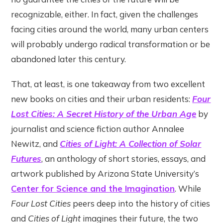
recognizable, either. In fact, given the challenges
facing cities around the world, many urban centers
will probably undergo radical transformation or be
abandoned later this century.
That, at least, is one takeaway from two excellent
new books on cities and their urban residents:
Four
Lost Cities: A Secret History of the Urban Age
by
journalist and science fiction author Annalee
Newitz, and
Cities of Light: A Collection of Solar
Futures
, an anthology of short stories, essays, and
artwork published by Arizona State University’s
Center for Science and the Imagination
. While
Four Lost Cities
peers deep into the history of cities
and
Cities of Light
imagines their future, the two