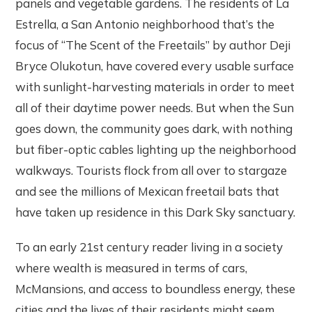
panels and vegetable gardens. The residents of La
Estrella, a San Antonio neighborhood that’s the
focus of “The Scent of the Freetails” by author Deji
Bryce Olukotun, have covered every usable surface
with sunlight-harvesting materials in order to meet
all of their daytime power needs. But when the Sun
goes down, the community goes dark, with nothing
but fiber-optic cables lighting up the neighborhood
walkways. Tourists flock from all over to stargaze
and see the millions of Mexican freetail bats that
have taken up residence in this Dark Sky sanctuary.
To an early 21st century reader living in a society
where wealth is measured in terms of cars,
McMansions, and access to boundless energy, these
cities and the lives of their residents might seem