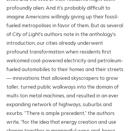
profoundly alien. And it’s probably difficult to
imagine Americans willingly giving up their fossil-
fueled metropolises in favor of them. But as several
of
City of Light
’s authors note in the anthology’s
introduction, our cities already underwent
profound transformation when residents first
welcomed coal-powered electricity and petroleum-
fueled automobiles to their homes and their streets
— innovations that allowed skyscrapers to grow
taller, turned public walkways into the domain of
multi-ton metal machines, and resulted in an ever
expanding network of highways, suburbs and
exurbs. “There is ample precedent,” the authors
write, “for the idea that energy creation and use
change together in meaningful ways and, hence,