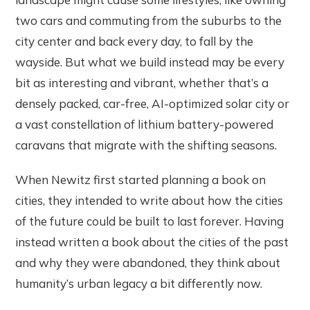
two cars and commuting from the suburbs to the
city center and back every day, to fall by the
wayside. But what we build instead may be every
bit as interesting and vibrant, whether that’s a
densely packed, car-free, AI-optimized solar city or
a vast constellation of lithium battery-powered
caravans that migrate with the shifting seasons.
When Newitz first started planning a book on
cities, they intended to write about how the cities
of the future could be built to last forever. Having
instead written a book about the cities of the past
and why they were abandoned, they think about
humanity’s urban legacy a bit differently now.