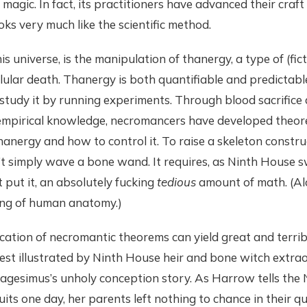
agic. In fact, its practitioners have advanced their craft
ks very much like the scientific method.
s universe, is the manipulation of thanergy, a type of (fic
lular death. Thanergy is both quantifiable and predictabl
study it by running experiments. Through blood sacrifice
empirical knowledge, necromancers have developed theor
hanergy and how to control it. To raise a skeleton constru
t simply wave a bone wand. It requires, as Ninth Hous
put it, an absolutely fucking
tedious
amount of math. (Al
ing of human anatomy.)
cation of necromantic theorems can yield great and terribl
est illustrated by Ninth House heir and bone witch extrao
esimus’s unholy conception story. As Harrow tells the 
uits one day, her parents left nothing to chance in their qu