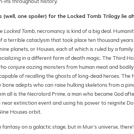
-ins throughout history.
s (well, one spoiler) for the Locked Tomb Trilogy lie a
he
Locked Tomb
, necromancy is kind of a big deal. Humani
f a terrible cataclysm that took place ten thousand year
nine planets, or Houses, each of which is ruled by a famil
ializing in a different form of death magic. The Third Ho
ho conjure oozing monsters from human meat and bodily fl
s capable of recalling the ghosts of long-dead heroes. The 
by bone adepts who can raise hulking skeletons from a pin
em all is the Necrolord Prime, a man who became God afte
 near extinction event and using his power to reignite Do
Nine Houses orbit.
h fantasy on a galactic stage, but in Muir’s universe, there