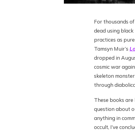
For thousands of
dead using black
practices as pure 
Tamsyn Muir’s
Lo
dropped in August
cosmic war again
skeleton monsters
through diabolic
These books are h
question about ou
anything in commo
occult, I’ve conc