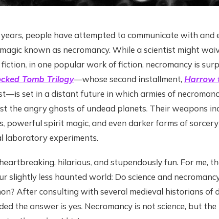
 years, people have attempted to communicate with and e
 magic known as necromancy. While a scientist might waiv
fiction, in one popular work of fiction, necromancy is surpri
cked Tomb Trilogy
—whose second installment,
Harrow t
—is set in a distant future in which armies of necromance
st the angry ghosts of undead planets. Their weapons inc
, powerful spirit magic, and even darker forms of sorcer
al laboratory experiments.
eartbreaking, hilarious, and stupendously fun. For me, the
r slightly less haunted world: Do science and necromancy
n? After consulting with several medieval historians of 
luded the answer is yes. Necromancy is not science, but th