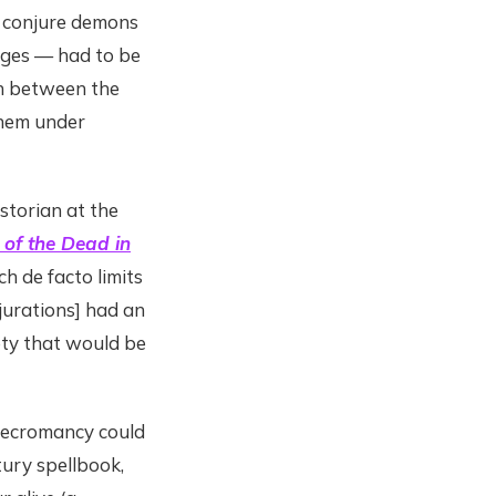
 conjure demons
Ages — had to be
on between the
them under
istorian at the
 of the Dead in
ch de facto limits
njurations] had an
ety that would be
 necromancy could
ury spellbook,