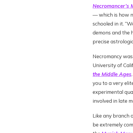
Necromancer’s M
— which is how n
schooled in it. “
demons and the h
precise astrologic
Necromancy was “
University of Cal
the Middle Ages
you to a very eli
experimental qual
involved in late m
Like any branch 
be extremely comp