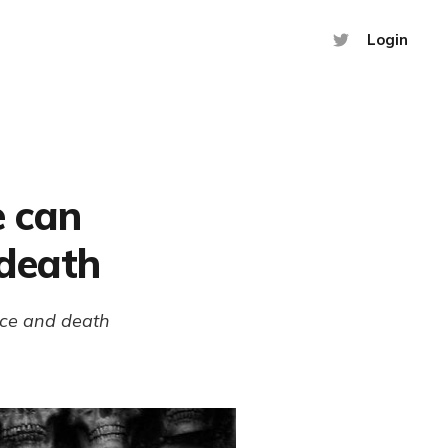
Login
 can
 death
nce and death