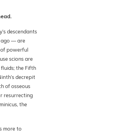
head.
ty’s descendants
s ago — are
y of powerful
use scions are
uids; the Fifth
Ninth’s decrepit
ch of osseous
r resurrecting
minicus, the
’s more to