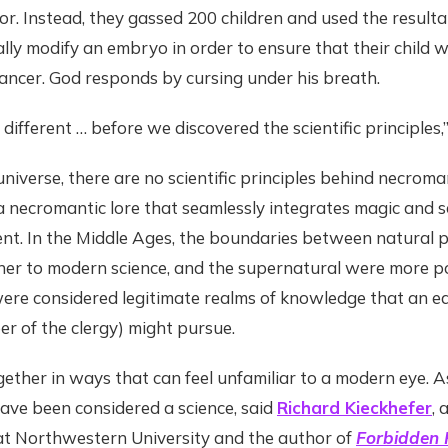
r. Instead, they gassed 200 children and used the result
lly modify an embryo in order to ensure that their child 
ncer. God responds by cursing under his breath.
 different … before we discovered the scientific principles,”
 universe, there are no scientific principles behind necroma
 a necromantic lore that seamlessly integrates magic and 
ent. In the Middle Ages, the boundaries between natural p
ner to modern science, and the supernatural were more p
were considered legitimate realms of knowledge that an 
er of the clergy) might pursue.
ether in ways that can feel unfamiliar to a modern eye. As
ave been considered a science, said
Richard Kieckhefer
, 
 at Northwestern University and the author of
Forbidden R