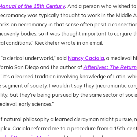
anual of the 15th Century
. And a person who wished to
ecromancy was typically thought to work in the Middle 
Works on necromancy in that sense often posit a connecti
eavenly bodies, so it was thought important to conjure 
al conditions,” Kieckhefer wrote in an email.
a clerical underworld,” said
Nancy Caciola
, a medieval h
ifornia San Diego and the author of
Afterlives: The Return
. ”It's a learned tradition involving knowledge of Latin, whi
te segment of society. I wouldn’t say they [necromantic co
ity, but they’re being pursued by the same sector of soci
edieval, early sciences.”
of natural philosophy a learned clergyman might pursue,
lex. Caciola referred me to a procedure from a 15th-cent