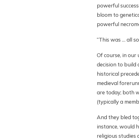
powerful successo
bloom to genetica
powerful necroma
“This was … all so
Of course, in our
decision to build
historical preced
medieval forerun
are today; both 
(typically a memb
And they bled tog
instance, would h
religious studies