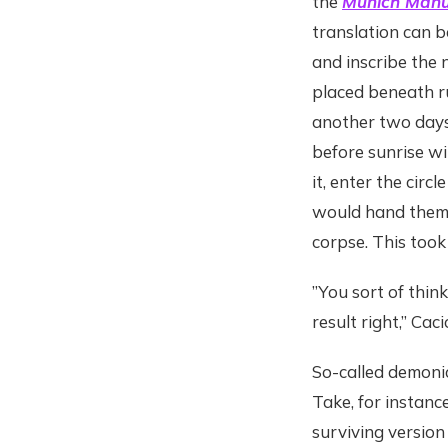
the
Munich Manu
translation can b
and inscribe the 
placed beneath ru
another two days
before sunrise wi
it, enter the cir
would hand them 
corpse. This took
”You sort of thin
result right,” Cac
So-called demonic
Take, for instanc
surviving version