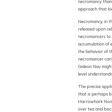
necromancy than m
approach that loo
Necromancy, in thi
released upon cel
necromancers to 
accumulation of 
the behavior of t
necromancer can’
Gideon Nav might 
level understand
The precise appli
that is perhaps b
Harrowhark Nonag
over tea and bisc