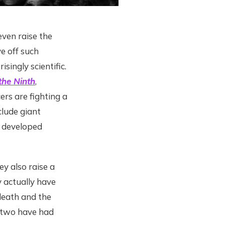
ven raise the
e off such
singly scientific.
he Ninth
,
rs are fighting a
lude giant
y developed
y also raise a
 actually have
death and the
e two have had