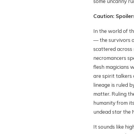
some uncanny run
Caution: Spoiler
In the world of t
— the survivors o
scattered across 
necromancers spec
flesh magicians w
are spirit talker
lineage is ruled 
matter. Ruling th
humanity from its
undead star the 
It sounds like hig