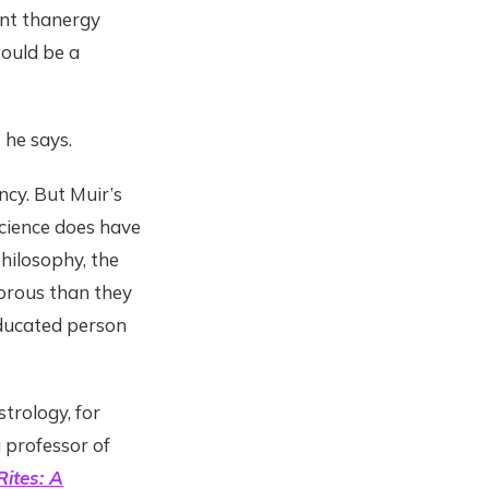
ant thanergy
would be a
 he says.
ncy. But Muir’s
science does have
hilosophy, the
orous than they
educated person
trology, for
a professor of
ites: A