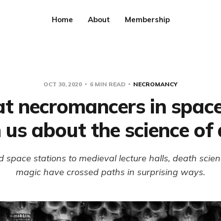
Home
About
Membership
OCT 30, 2020
6 MIN READ
NECROMANCY
t necromancers in space
 us about the science of
 space stations to medieval lecture halls, death scie
magic have crossed paths in surprising ways.