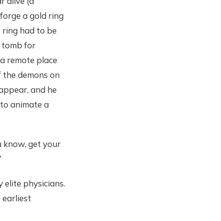
 alive (a
 forge a gold ring
 ring had to be
a tomb for
 a remote place
of the demons on
n appear, and he
 to animate a
u know, get your
”
elite physicians.
 earliest