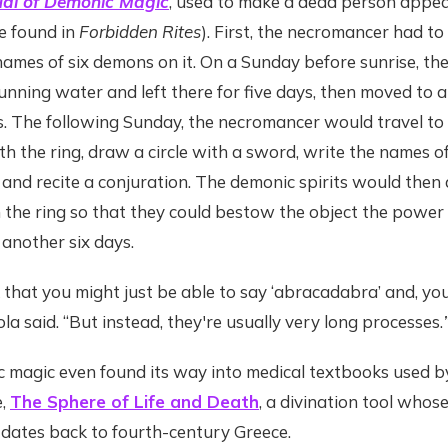
al of Demonic Magic
, used to make a dead person appear
e found in
Forbidden Rites
). First, the necromancer had to
names of six demons on it. On a Sunday before sunrise, the
nning water and left there for five days, then moved to 
. The following Sunday, the necromancer would travel to
th the ring, draw a circle with a sword, write the names 
cle and recite a conjuration. The demonic spirits would the
the ring so that they could bestow the object the power
 another six days.
k that you might just be able to say ‘abracadabra’ and, yo
iola said. “But instead, they're usually very long processes.
 magic even found its way into medical textbooks used by 
e,
The Sphere of Life and Death
, a divination tool whose
 dates back to fourth-century Greece.