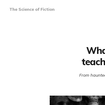
The Science of Fiction
Wha
teach
From haunted