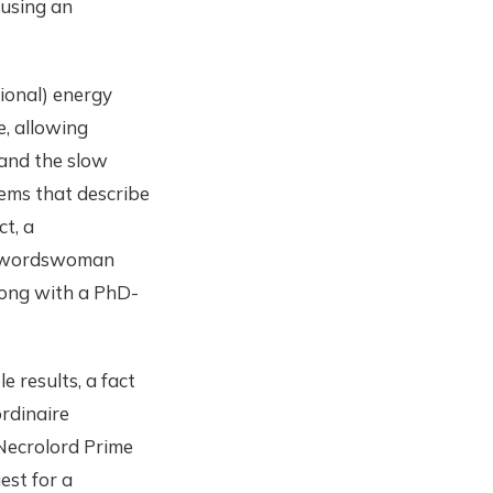
 using an
tional) energy
e, allowing
 and the slow
ems that describe
ct, a
e swordswoman
ong with a PhD-
e results, a fact
rdinaire
Necrolord Prime
est for a