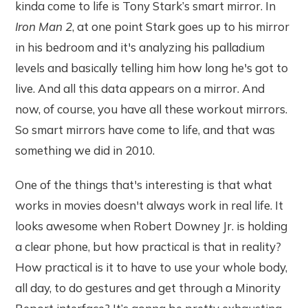
kinda come to life is Tony Stark’s smart mirror. In
Iron Man 2
, at one point Stark goes up to his mirror
in his bedroom and it's analyzing his palladium
levels and basically telling him how long he's got to
live. And all this data appears on a mirror.
And
now, of course, you have all these workout mirrors.
So smart mirrors have come to life, and that was
something we did in 2010.
One of the things that's interesting is that what
works in movies doesn't always work in real life. It
looks awesome when Robert Downey Jr. is holding
a clear phone, but how practical is that in reality?
How practical is it to have to use your whole body,
all day, to do gestures and get through a Minority