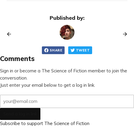
Published by:
SHARE
TWEET
Comments
Sign in or become a The Science of Fiction member to join the
conversation.
Just enter your email below to get a log in link.
Send a log in link
Subscribe to support The Science of Fiction