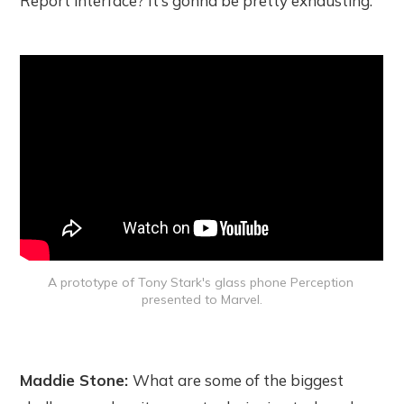
Report interface? It’s gonna be pretty exhausting.
A prototype of Tony Stark's glass phone Perception 
presented to Marvel.
Maddie Stone:
What are some of the biggest