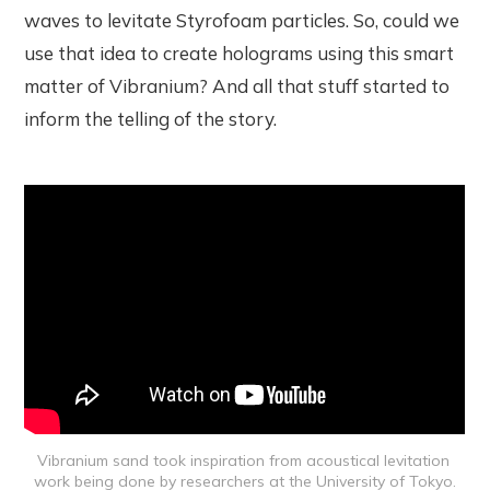
waves to levitate Styrofoam particles. So, could we
use that idea to create holograms using this smart
matter of Vibranium? And all that stuff started to
inform the telling of the story.
Vibranium sand took inspiration from acoustical levitation 
work being done by researchers at the University of Tokyo.