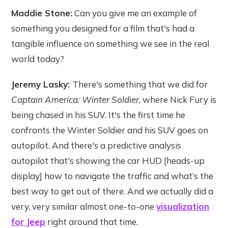
Maddie Stone:
Can you give me an example of
something you designed for a film that's had a
tangible influence on something we see in the real
world today?
Jeremy Lasky:
There's something that we did for
Captain America: Winter Soldier
, where Nick Fury is
being chased in his SUV. It's the first time he
confronts the Winter Soldier and his SUV goes on
autopilot. And there's a predictive analysis
autopilot that's showing the car HUD [heads-up
display] how to navigate the traffic and what’s the
best way to get out of there. And we actually did a
very, very similar almost one-to-one
visualization
for Jeep
right around that time
.