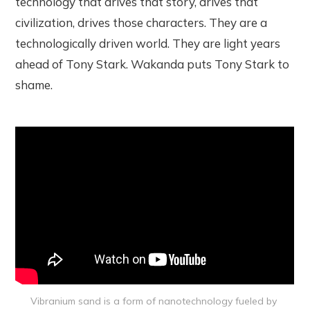
technology that drives that story, drives that
civilization, drives those characters. They are a
technologically driven world. They are light years
ahead of Tony Stark. Wakanda puts Tony Stark to
shame.
Vibranium sand is a form of nanotechnology fueled by 