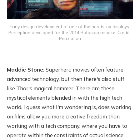
Early design development of one of the heads-up displays 
Perception developed for the 2014 Robocop remake. Credit: 
Perception
Maddie Stone:
Superhero movies often feature
advanced technology, but then there's also stuff
like Thor’s magical hammer. There are these
mystical elements blended in with the high tech
world. I guess what I'm wondering is, does working
on films allow you more creative freedom than
working with a tech company, where you have to
operate within the constraints of actual science