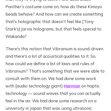
Panther’s costume come on, how do these Kimoyo
beads behave? And how can we create something
that's holographic that doesn't feel like [Tony
Stark’s] Jarvis holograms, but that feels special to
Wakanda?
There's this notion that Vibranium is sound-driven
and there's a lot of acoustical qualities to it. So,
how could we define a list of laws and rules of
Vibranium? That's something that we were able to
consult with them on. We had done some work
with [audio technology giant]
Harman
on haptic
technology — sound waves that you can actually
feel in the air. We had done some research on a
university in Japan that was using ultrasonic