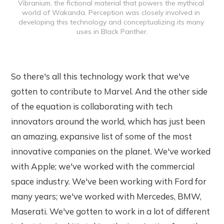
Vibranium, the fictional material that powers the mythical 
world of Wakanda. Perception was closely involved in 
developing this technology and conceptualizing its many 
uses in Black Panther.
So there's all this technology work that we've
gotten to contribute to Marvel. And the other side
of the equation is collaborating with tech
innovators around the world, which has just been
an amazing, expansive list of some of the most
innovative companies on the planet. We've worked
with Apple; we've worked with the commercial
space industry. We've been working with Ford for
many years; we've worked with Mercedes, BMW,
Maserati. We've gotten to work in a lot of different