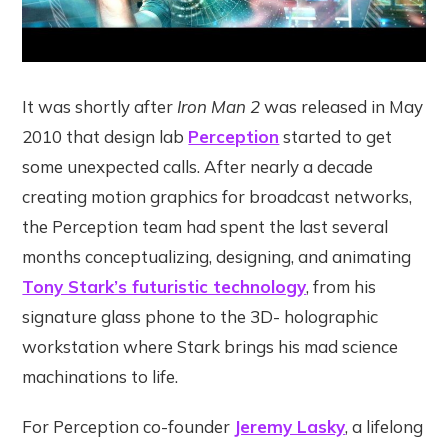
It was shortly after
Iron Man 2
was released in May
2010 that design lab
Perception
started to get
some unexpected calls. After nearly a decade
creating motion graphics for broadcast networks,
the Perception team had spent the last several
months conceptualizing, designing, and animating
Tony Stark’s futuristic technology
, from his
signature glass phone to the 3D- holographic
workstation where Stark brings his mad science
machinations to life.
For Perception co-founder
Jeremy Lasky
, a lifelong