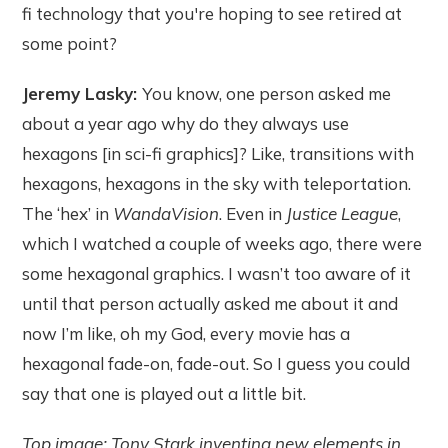
fi technology that you're hoping to see retired at
some point?
Jeremy Lasky:
You know, one person asked me
about a year ago why do they always use
hexagons [in sci-fi graphics]? Like, transitions with
hexagons, hexagons in the sky with teleportation.
The ‘hex’ in
WandaVision
. Even in
Justice League
,
which I watched a couple of weeks ago, there were
some hexagonal graphics. I wasn’t too aware of it
until that person actually asked me about it and
now I’m like, oh my God, every movie has a
hexagonal fade-on, fade-out. So I guess you could
say that one is played out a little bit.
Top image: Tony Stark inventing new elements in