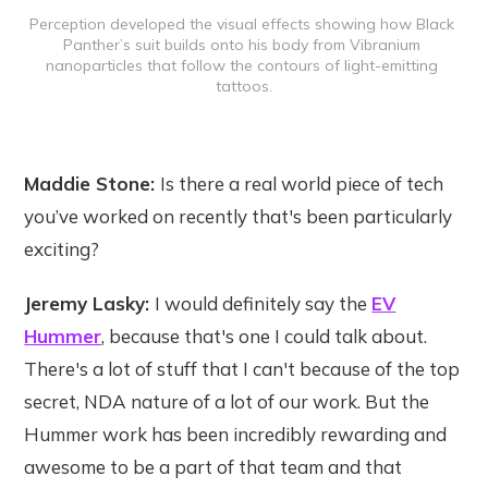
Perception developed the visual effects showing how Black 
Panther’s suit builds onto his body from Vibranium 
nanoparticles that follow the contours of light-emitting 
tattoos.
Maddie Stone:
Is there a real world piece of tech
you’ve worked on recently that's been particularly
exciting?
Jeremy Lasky:
I would definitely say the
EV
Hummer
, because that's one I could talk about.
There's a lot of stuff that I can't because of the top
secret, NDA nature of a lot of our work. But the
Hummer work has been incredibly rewarding and
awesome to be a part of that team and that