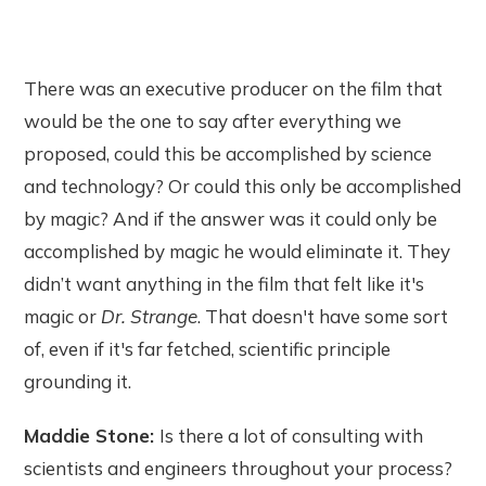
There was an executive producer on the film that
would be the one to say after everything we
proposed, could this be accomplished by science
and technology? Or could this only be accomplished
by magic? And if the answer was it could only be
accomplished by magic he would eliminate it. They
didn’t want anything in the film that felt like it's
magic or
Dr. Strange
. That doesn't have some sort
of, even if it's far fetched, scientific principle
grounding it.
Maddie Stone:
Is there a lot of consulting with
scientists and engineers throughout your process?