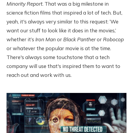
Minority Report
. That was a big milestone in
science fiction films that inspired a lot of tech. But,
yeah, it's always very similar to this request: ‘We
want our stuff to look like it does in the movies,’
whether it’s
Iron Man
or
Black Panther
or
Robocop
or whatever the popular movie is at the time.
There's always some touchstone that a tech
company will use that's inspired them to want to
reach out and work with us.