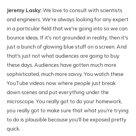
Jeremy Lasky:
We love to consult with scientists
and engineers. We're always looking for any expert
in a particular field that we're going into so we can
bounce ideas. If it's not grounded in reality, then it's
just a bunch of glowing blue stuff on a screen. And
that's just not what audiences are going to buy
these days. Audiences have gotten much more
sophisticated, much more savvy. You watch these
YouTube videos now where people just break
down scenes and put everything under the
microscope. You really got to do your homework,
you really got to make sure that what you're trying
to do is plausible because you'll be exposed pretty
quick.