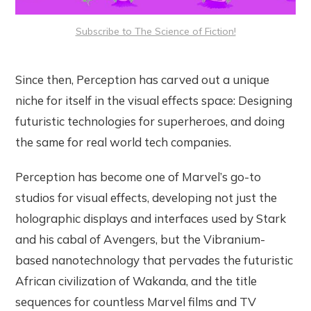
Subscribe to The Science of Fiction!
Since then, Perception has carved out a unique
niche for itself in the visual effects space: Designing
futuristic technologies for superheroes, and doing
the same for real world tech companies.
Perception has become one of Marvel’s go-to
studios for visual effects, developing not just the
holographic displays and interfaces used by Stark
and his cabal of Avengers, but the Vibranium-
based nanotechnology that pervades the futuristic
African civilization of Wakanda, and the title
sequences for countless Marvel films and TV