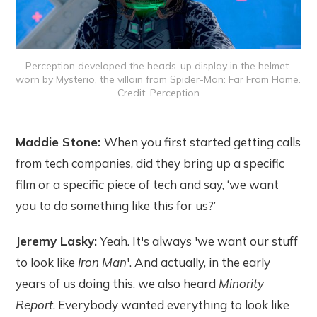
Perception developed the heads-up display in the helmet 
worn by Mysterio, the villain from Spider-Man: Far From Home. 
Credit: Perception
Maddie Stone:
When you first started getting calls
from tech companies, did they bring up a specific
film or a specific piece of tech and say, ‘we want
you to do something like this for us?’
Jeremy Lasky:
Yeah. It's always 'we want our stuff
to look like
Iron Man
'. And actually, in the early
years of us doing this, we also heard
Minority
Report
. Everybody wanted everything to look like