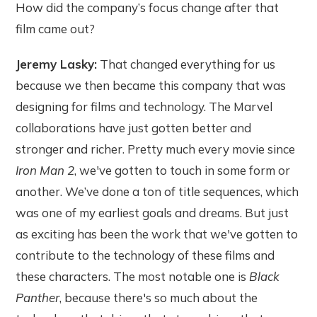
How did the company’s focus change after that
film came out?
Jeremy Lasky:
That changed everything for us
because we then became this company that was
designing for films and technology. The Marvel
collaborations have just gotten better and
stronger and richer. Pretty much every movie since
Iron Man 2
, we've gotten to touch in some form or
another. We’ve done a ton of title sequences, which
was one of my earliest goals and dreams. But just
as exciting has been the work that we've gotten to
contribute to the technology of these films and
these characters. The most notable one is
Black
Panther
, because there's so much about the