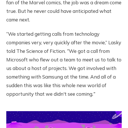
fan of the Marvel comics, the job was a dream come
true. But he never could have anticipated what
came next.
“We started getting calls from technology
companies very, very quickly after the movie,” Lasky
told The Science of Fiction.
“
We got a call from
Microsoft who flew out a team to meet us to talk to
us about a host of projects. We got involved with
something with Samsung at the time. And all of a
sudden this was like this whole new world of
opportunity that we didn't see coming
.”