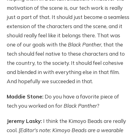
motivation of the scene is, our tech work is really
just a part of that. It should just become a seamless
extension of the characters and the scene, and it
should really feel like it belongs there. That was
one of our goals with the
Black Panther
, that the
tech should feel native to these characters and to
the country, to the society. It should feel cohesive
and blended in with everything else in that film.
And hopefully we succeeded in that.
Maddie Stone:
Do you have a favorite piece of
tech you worked on for
Black Panther
?
Jeremy Lasky:
I think the Kimoyo Beads are really
cool.
[Editor's note: Kimoyo Beads are a wearable