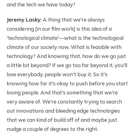
and the tech we have today?
Jeremy Lasky:
A thing that we're always
considering [in our film work] is this idea of a
'technological climate'—what is the technological
climate of our society now. What is feasible with
technology? And knowing that, how do we go just
a little bit beyond? If we go too far beyond it, you'll
lose everybody, people won't buy it. So it's
knowing how far it's okay to push before you start
losing people. And that's something that we're
very aware of. We're constantly trying to search
out innovations and bleeding edge technologies
that we can kind of build off of and maybe just
nudge a couple of degrees to the right.