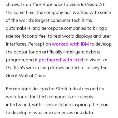
shows, from
Thor:Ragnarok
to
WandaVision
. At
the same time, the company has worked with some
of the world’s largest consumer tech firms,
automakers, and aerospace companies to bring a
science fictional feel to real world displays and user
interfaces. Perception
worked with IBM
to develop
the avatar for an artificially-intelligent debate
program, and it
partnered with Intel
to visualize
the firm's work using drones and AI to survey the
Great Wall of China.
Perception’s designs for Stark Industries and its
work for actual tech companies are deeply
intertwined, with science fiction inspiring the team
to develop new user experiences and data