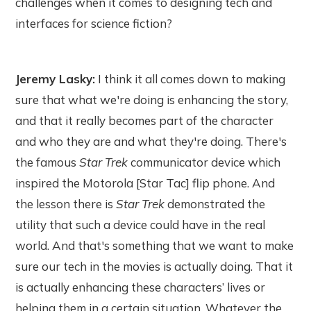
challenges when it comes to designing tech and
interfaces for science fiction?
Jeremy Lasky:
I think it all comes down to making
sure that what we're doing is enhancing the story,
and that it really becomes part of the character
and who they are and what they're doing. There's
the famous
Star Trek
communicator device which
inspired the Motorola [Star Tac] flip phone. And
the lesson there is
Star Trek
demonstrated the
utility that such a device could have in the real
world. And that's something that we want to make
sure our tech in the movies is actually doing. That it
is actually enhancing these characters’ lives or
helping them in a certain situation. Whatever the