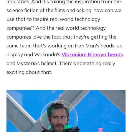
industries. And it's taking the inspiration from the
science fiction of the films and asking ‘how can we
use that to inspire real world technology
companies’? And the real world technology
companies love the fact that they're getting the
same team that's working on Iron Man's heads-up
display and Wakanda's
Vibranium Kimoyo beads
and Mysterio’s helmet. There's something really
exciting about that.