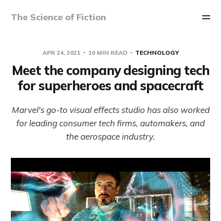
The Science of Fiction
APR 24, 2021
10 MIN READ
TECHNOLOGY
Meet the company designing tech
for superheroes and spacecraft
Marvel's go-to visual effects studio has also worked
for leading consumer tech firms, automakers, and
the aerospace industry.