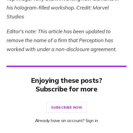
his hologram-filled workshop. Credit: Marvel
Studios
Editor's note: This article has been updated to
remove the name of a firm that Perception has
worked with under a non-disclosure agreement.
Enjoying these posts?
Subscribe for more
SUBSCRIBE NOW
Already have an account? Sign in