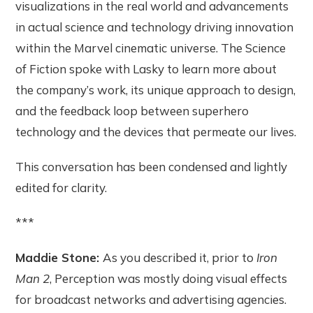
visualizations in the real world and advancements
in actual science and technology driving innovation
within the Marvel cinematic universe. The Science
of Fiction spoke with Lasky to learn more about
the company’s work, its unique approach to design,
and the feedback loop between superhero
technology and the devices that permeate our lives.
This conversation has been condensed and lightly
edited for clarity.
***
Maddie Stone:
As you described it, prior to
Iron
Man 2
, Perception was mostly doing visual effects
for broadcast networks and advertising agencies.