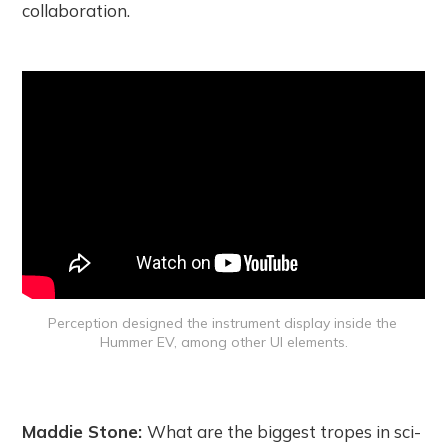
collaboration.
Perception designed the instrument display inside the 
Hummer EV, among other UI elements.
Maddie Stone:
What are the biggest tropes in sci-