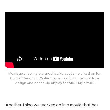
Montage showing the graphics Perception worked on for 
Captain America: Winter Soldier, including the interface 
design and heads-up display for Nick Fury's truck.
Another thing we worked on in a movie that has