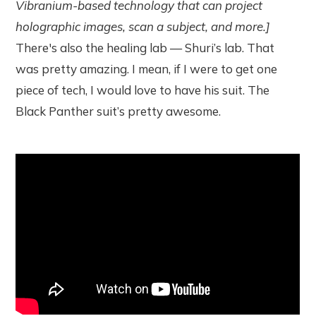
Vibranium-based technology that can project
holographic images, scan a subject, and more.]
There's also the healing lab — Shuri’s lab. That
was pretty amazing. I mean, if I were to get one
piece of tech, I would love to have his suit. The
Black Panther suit’s pretty awesome.