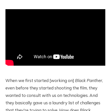
When we first started [working on]
Black Panther
,
even before they started shooting the film, they
wanted to consult with us on technologies. And
they basically gave us a laundry list of challenges
that they're trying to solve. How does Black