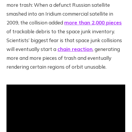
more trash: When a defunct Russian satellite
smashed into an Iridium commercial satellite in
2009, the collision added
more than 2,000 pieces
of trackable debris to the space junk inventory.
Scientists’ biggest fear is that space junk collisions
will eventually start a
chain reaction
, generating
more and more pieces of trash and eventually
rendering certain regions of orbit unusable.