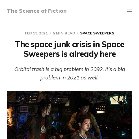
The Science of Fiction
FEB 13, 2021
5 MIN READ
SPACE SWEEPERS
The space junk crisis in Space
Sweepers is already here
Orbital trash is a big problem in 2092. It's a big
problem in 2021 as well.