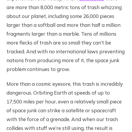
are more than 8,000 metric tons of trash whizzing
about our planet, including some 26,000 pieces
larger than a softball and more than half a million
fragments larger than a marble. Tens of millions
more flecks of trash are so small they can’t be
tracked. And with no international laws preventing
nations from producing more of it, the space junk
problem continues to grow.
More than a cosmic eyesore, this trash is incredibly
dangerous. Orbiting Earth at speeds of up to
17,500 miles per hour, even a relatively small piece
of space junk can strike a satellite or spacecraft
with the force of a grenade. And when our trash
collides with stuff we’re still using, the result is