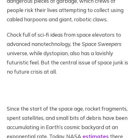
dangerous pieces of garbage, which crews of
people risk their lives attempting to collect using
cabled harpoons and giant, robotic claws.
Chock full of sci-fi ideas from space elevators to
advanced nanotechnology, the
Space Sweepers
universe, while dystopian, also has a lavishly
futuristic feel. But the central issue of space junk is
no future crisis at all.
Since the start of the space age, rocket fragments,
spent satellites, and small bits of debris have been
accumulating in Earth’s cosmic backyard at an
exponential rate. Today, NASA
estimates
there