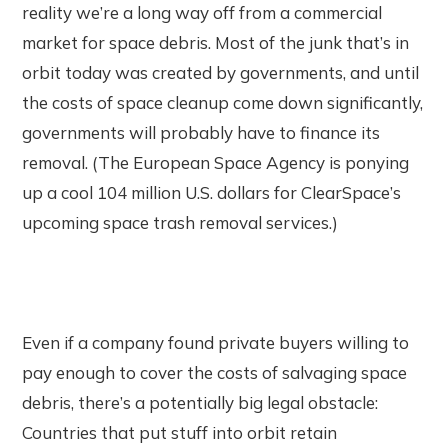
reality we’re a long way off from a commercial
market for space debris. Most of the junk that’s in
orbit today was created by governments, and until
the costs of space cleanup come down significantly,
governments will probably have to finance its
removal. (The European Space Agency is ponying
up a cool 104 million U.S. dollars for ClearSpace’s
upcoming space trash removal services.)
Even if a company found private buyers willing to
pay enough to cover the costs of salvaging space
debris, there’s a potentially big legal obstacle:
Countries that put stuff into orbit retain