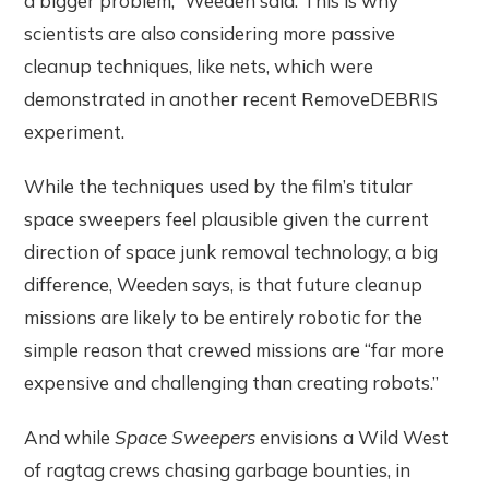
a bigger problem,” Weeden said. This is why
scientists are also considering more passive
cleanup techniques, like nets, which were
demonstrated in another recent RemoveDEBRIS
experiment.
While the techniques used by the film’s titular
space sweepers feel plausible given the current
direction of space junk removal technology, a big
difference, Weeden says, is that future cleanup
missions are likely to be entirely robotic for the
simple reason that crewed missions are “far more
expensive and challenging than creating robots.”
And while
Space Sweepers
envisions a Wild West
of ragtag crews chasing garbage bounties, in