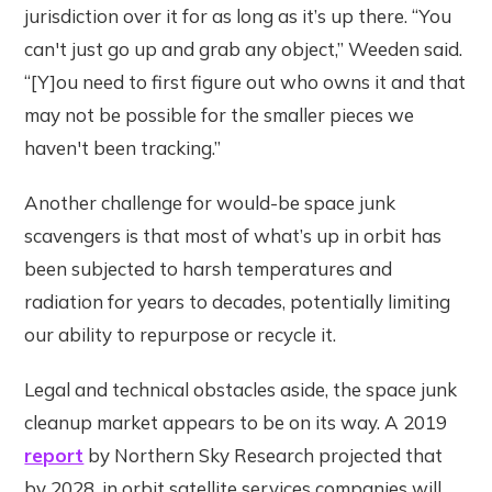
jurisdiction over it for as long as it’s up there. “You
can't just go up and grab any object,” Weeden said.
“[Y]ou need to first figure out who owns it and that
may not be possible for the smaller pieces we
haven't been tracking.”
Another challenge for would-be space junk
scavengers is that most of what’s up in orbit has
been subjected to harsh temperatures and
radiation for years to decades, potentially limiting
our ability to repurpose or recycle it.
Legal and technical obstacles aside, the space junk
cleanup market appears to be on its way. A 2019
report
by Northern Sky Research projected that
by 2028, in orbit satellite services companies will