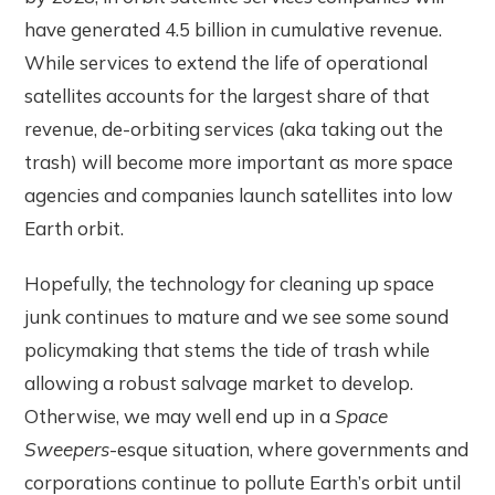
have generated 4.5 billion in cumulative revenue.
While services to extend the life of operational
satellites accounts for the largest share of that
revenue, de-orbiting services (aka taking out the
trash) will become more important as more space
agencies and companies launch satellites into low
Earth orbit.
Hopefully, the technology for cleaning up space
junk continues to mature and we see some sound
policymaking that stems the tide of trash while
allowing a robust salvage market to develop.
Otherwise, we may well end up in a
Space
Sweepers
-esque situation, where governments and
corporations continue to pollute Earth’s orbit until