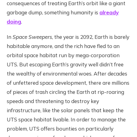
consequences of treating Earth’s orbit like a giant
garbage dump, something humanity is
already
doing
.
In
Space Sweepers
, the year is 2092, Earth is barely
habitable anymore, and the rich have fled to an
orbital space habitat run by mega-corporation
UTS. But escaping Earth’s gravity well didn’t free
the wealthy of environmental woes. After decades
of unfettered space development, there are millions
of pieces of trash circling the Earth at rip-roaring
speeds and threatening to destroy key
infrastructure, like the solar panels that keep the
UTS space habitat livable. In order to manage the
problem, UTS offers bounties on particularly