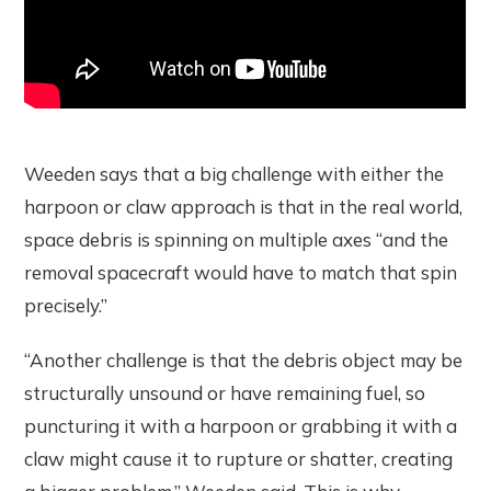
Weeden says that a big challenge with either the
harpoon or claw approach is that in the real world,
space debris is spinning on multiple axes “and the
removal spacecraft would have to match that spin
precisely.”
“Another challenge is that the debris object may be
structurally unsound or have remaining fuel, so
puncturing it with a harpoon or grabbing it with a
claw might cause it to rupture or shatter, creating