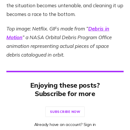
the situation becomes untenable, and cleaning it up
becomes a race to the bottom.
Top image: Netflix. GIFs made from “
Debris in
Motion
” a NASA Orbital Debris Program Office
animation representing actual pieces of space
debris catalogued in orbit.
Enjoying these posts?
Subscribe for more
SUBSCRIBE NOW
Already have an account? Sign in