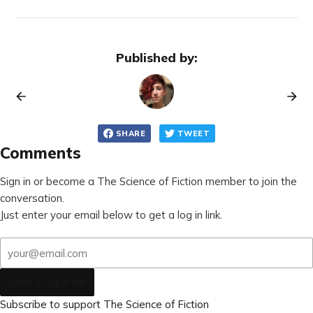
Published by:
SHARE
TWEET
Comments
Sign in or become a The Science of Fiction member to join the
conversation.
Just enter your email below to get a log in link.
Send a log in link
Subscribe to support The Science of Fiction