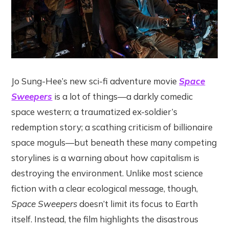
Jo Sung-Hee’s new sci-fi adventure movie
Space
Sweepers
is a lot of things—a darkly comedic
space western; a traumatized ex-soldier’s
redemption story; a scathing criticism of billionaire
space moguls—but beneath these many competing
storylines is a warning about how capitalism is
destroying the environment. Unlike most science
fiction with a clear ecological message, though,
Space Sweepers
doesn’t limit its focus to Earth
itself. Instead, the film highlights the disastrous