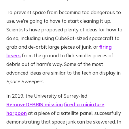
To prevent space from becoming too dangerous to
use, we’re going to have to start cleaning it up.
Scientists have proposed plenty of ideas for how to
do so, including using CubeSat-sized spacecraft to
grab and de-orbit large pieces of junk, or
firing
lasers
from the ground to flick smaller pieces of
debris out of harm’s way. Some of the most
advanced ideas are similar to the tech on display in
Space Sweepers
.
In 2019, the University of Surrey-led
RemoveDEBRIS mission
fired a miniature
harpoon
at a piece of a satellite panel, successfully
demonstrating that space junk can be skewered. In