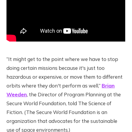
“It might get to the point where we have to stop
doing certain missions because it's just too
hazardous or expensive, or move them to different
orbits where they don't perform as well,”
Brian
Weeden
, the Director of Program Planning at the
Secure World Foundation, told The Science of
Fiction. (The Secure World Foundation is an
organization that advocates for the sustainable
use of space environments.)