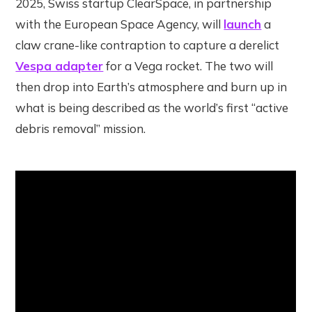
2025, Swiss startup ClearSpace, in partnership
with the European Space Agency, will
launch
a
claw crane-like contraption to capture a derelict
Vespa adapter
for a Vega rocket. The two will
then drop into Earth’s atmosphere and burn up in
what is being described as the world’s first “active
debris removal” mission.