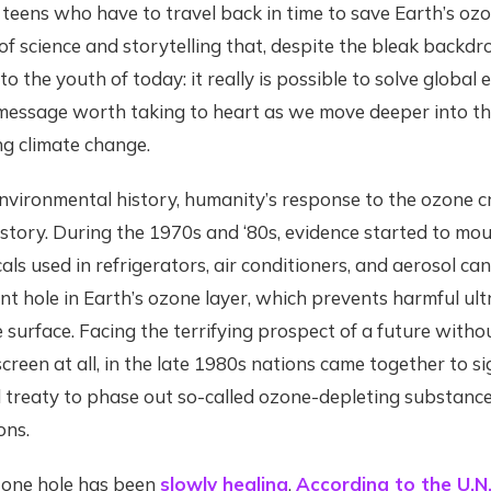
teens who have to travel back in time to save Earth’s ozon
of science and storytelling that, despite the bleak backdro
o the youth of today: it really is possible to solve global
a message worth taking to heart as we move deeper into the
ng climate change.
environmental history, humanity’s response to the ozone cr
 story. During the 1970s and ‘80s, evidence started to mou
ls used in refrigerators, air conditioners, and aerosol can
nt hole in Earth’s ozone layer, which prevents harmful ult
 surface. Facing the terrifying prospect of a future witho
reen at all, in the late 1980s nations came together to s
l treaty to phase out so-called ozone-depleting substance
ons.
ozone hole has been
slowly healing
.
According to the U.N