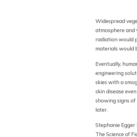
Widespread vegeta
atmosphere and wo
radiation would
materials would 
Eventually, human
engineering solut
skies with a smog
skin disease even
showing signs of 
later.
Stephanie Egger H
The Science of F