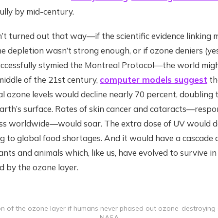
fully by mid-century.
n’t turned out that way—if the scientific evidence linkin
e depletion wasn’t strong enough, or if ozone deniers (ye
uccessfully stymied the Montreal Protocol—the world migh
 middle of the 21st century,
computer models suggest
th
l ozone levels would decline nearly 70 percent, doubling t
arth’s surface. Rates of skin cancer and cataracts—respo
dness worldwide—would soar. The extra dose of UV would 
ng to global food shortages. And it would have a cascade 
lants and animals which, like us, have evolved to survive i
d by the ozone layer.
on of the ozone layer if humans never phased out ozone-destroying s
NASA