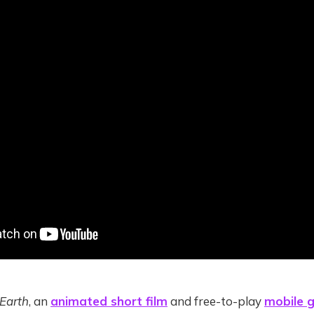
 Earth
, an
animated short film
and free-to-play
mobile 