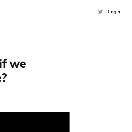
Login
if we
e?