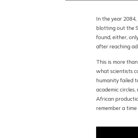
In the year 2084,
blotting out the S
found, either, on
after reaching ad
This is more than 
what scientists ca
humanity failed t
academic circles,
African productio
remember a time 