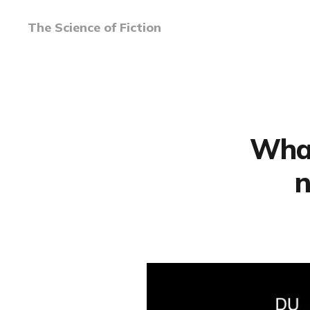
The Science of Fiction
What
n