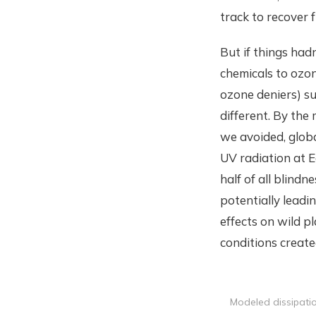
track to recover 
But if things had
chemicals to ozon
ozone deniers) s
different. By the
we avoided, globa
UV radiation at E
half of all blin
potentially leadi
effects on wild p
conditions create
Modeled dissipati