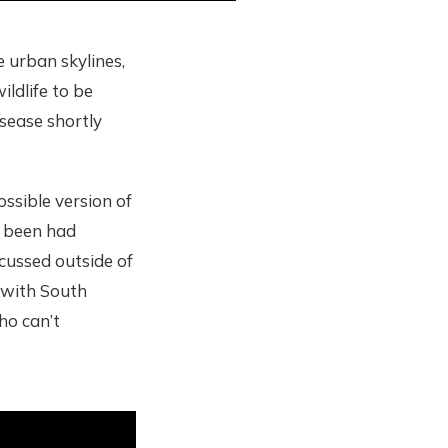
e urban skylines,
ildlife to be
sease shortly
ossible version of
e been had
scussed outside of
d with South
ho can’t