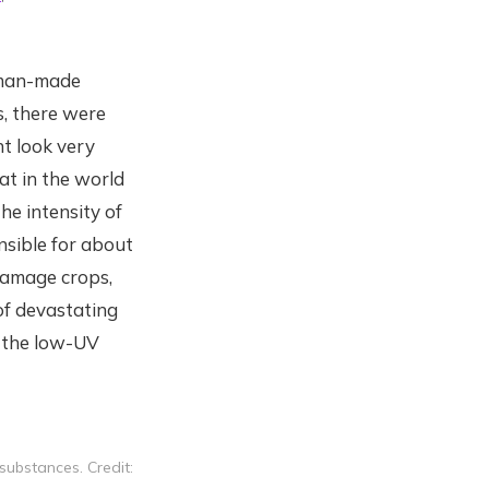
g man-made
s, there were
t look very
at in the world
he intensity of
nsible for about
damage crops,
of devastating
n the low-UV
ubstances. Credit: