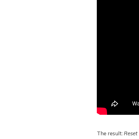
The result:
Reset