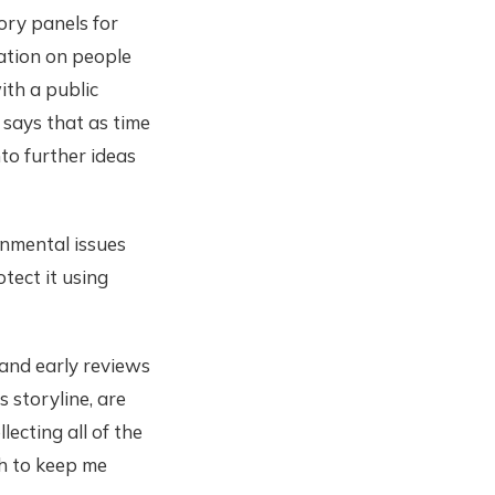
ory panels for
iation on people
ith a public
 says that as time
to further ideas
onmental issues
tect it using
 and early reviews
 storyline, are
ecting all of the
h to keep me