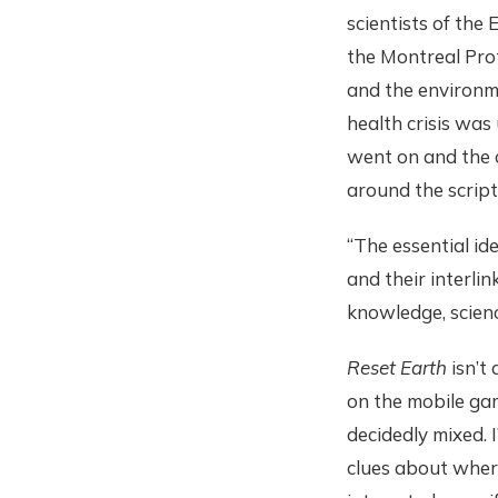
scientists of the
the Montreal Prot
and the environme
health crisis was
went on and the 
around the script
“The essential id
and their interli
knowledge, scien
Reset Earth
isn’t
on the mobile gam
decidedly mixed. 
clues about wher