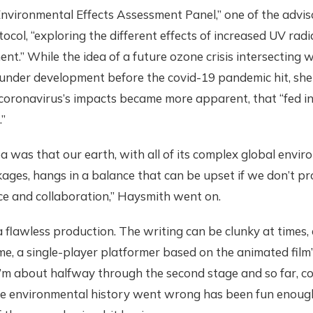
 Environmental Effects Assessment Panel,” one of the advis
ocol, “exploring the different effects of increased UV rad
nt.” While the idea of a future ozone crisis intersecting w
 under development before the covid-19 pandemic hit, she
coronavirus’s impacts became more apparent, that “fed in
.”
ea was that our earth, with all of its complex global envir
nkages, hangs in a balance that can be upset if we don’t pro
ce and collaboration,” Haysmith went on.
 a flawless production. The writing can be clunky at times,
e, a single-player platformer based on the animated film’s
I’m about halfway through the second stage and so far, coll
e environmental history went wrong has been fun enoug