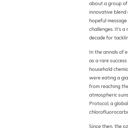
about a group of 
innovative blend 
hopeful message t
challenges. It’s 
decade for tackli
In the annals of 
as a rare success
household chemica
were eating a gia
from reaching the
atmospheric sunsc
Protocol, a globa
chlorofluorocarb
Since then, the 