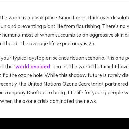
 the world is a bleak place. Smog hangs thick over desolat
un and preventing plant life from flourishing. There’s no w
ly humans, most of whom succumb to an aggressive skin di
ulthood. The average life expectancy is 25.
your typical dystopian science fiction scenario. It is one p
ll the “
world avoided
,” that is, the world that might hav
o fix the ozone hole. While this shadow future is rarely di
 recently, the United Nations Ozone Secretariat partnere
n company Rooftop to bring it to life for young people w
when the ozone crisis dominated the news.