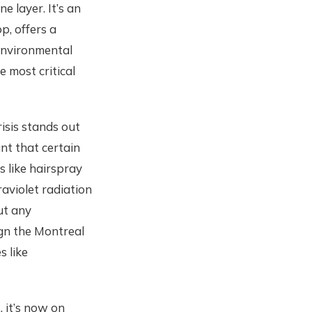
e layer. It’s an
p, offers a
 environmental
 most critical
isis stands out
nt that certain
s like hairspray
raviolet radiation
ut any
ign the Montreal
s like
.
, it’s now on