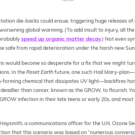
tion die-backs could ensue, triggering huge releases of 
rsening global warming. (To add insult to injury, all th
 probably
speed up organic matter decay
.) Not even sy
be safe from rapid deterioration under the harsh new Sun
s would become so desperate for a fix that we might turn
ions. In the
Reset Earth
future, one such Hail Mary-plan—
-forming chemical that dissipates UV light—backfires horr
 deadlier than cancer, known as the GROW, to flourish. Y
GROW infection in their late teens or early 20s, and most 
aysmith, a communications officer for the U.N. Ozone Sec
iction that this scenario was based on “numerous convers