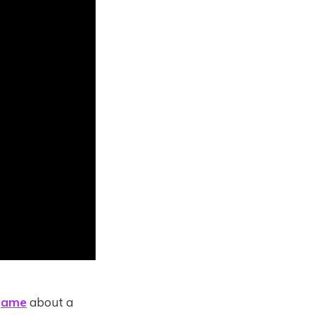
game
about a