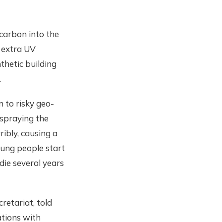
carbon into the
e extra UV
nthetic building
.
 to risky geo-
spraying the
ibly, causing a
oung people start
die several years
retariat, told
ations with