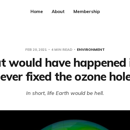
Home
About
Membership
FEB 20, 2021
4 MIN READ
ENVIRONMENT
 would have happened 
ever fixed the ozone hol
In short, life Earth would be hell.