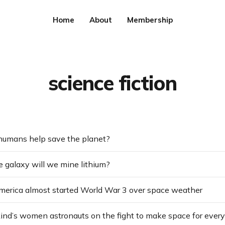
Home
About
Membership
science fiction
humans help save the planet?
 galaxy will we mine lithium?
merica almost started World War 3 over space weather
kind’s women astronauts on the fight to make space for ever