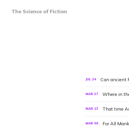
The Science of Fiction
Can ancient 
JUL
24
Where in the
MAR
27
That time A
MAR
13
For All Man
MAR
06