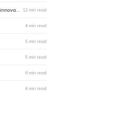
Hallucinations-on-demand, artificial reefs: How science fiction is inspiring innovation
12 min read
4 min read
5 min read
5 min read
6 min read
4 min read