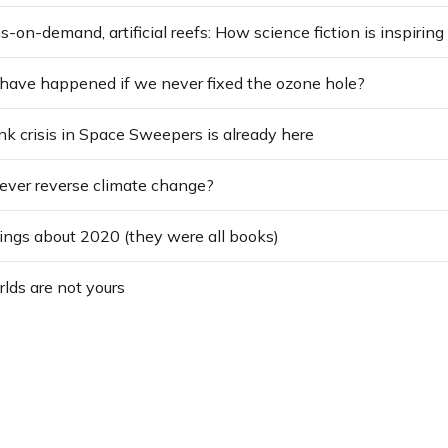
ave happened if we never fixed the ozone hole?
nk crisis in Space Sweepers is already here
ever reverse climate change?
hings about 2020 (they were all books)
rlds are not yours