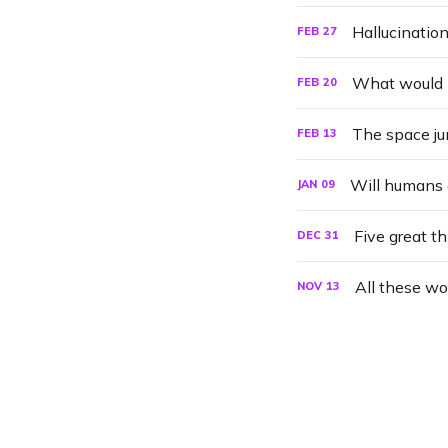
FEB
27
What would h
FEB
20
The space ju
FEB
13
Will humans 
JAN
09
Five great t
DEC
31
All these wo
NOV
13