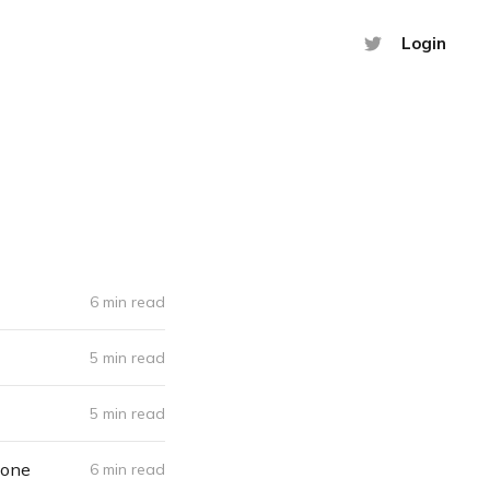
Login
6 min read
5 min read
5 min read
yone
6 min read